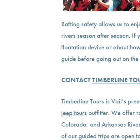
Rafting safety allows us to enj
rivers season after season. If
floatation device or about how
guide before going out on the 
CONTACT
TIMBERLINE TO
Timberline Tours is Vail’s pre
jeep tours
outfitter. We offer 
Colorado, and Arkansas River
of our guided trips are open to