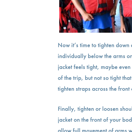
Now it’s time to tighten down 
individually below the arms on 
jacket feels tight, maybe even
of the trip, but not so tight tha
tighten straps across the front 
Finally, tighten or loosen shoul
jacket on the front of your bod
allow full movement of arms wh