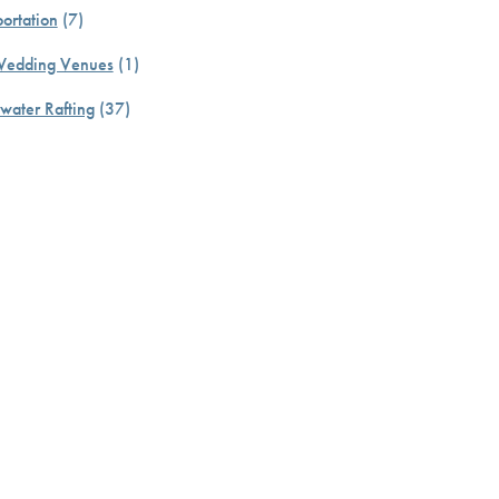
ortation
(7)
Wedding Venues
(1)
water Rafting
(37)