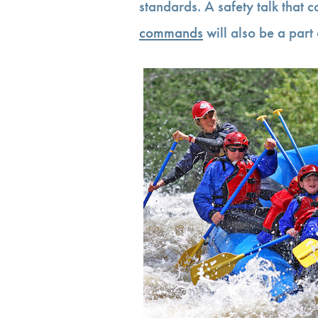
standards. A safety talk that 
commands
will also be a part 