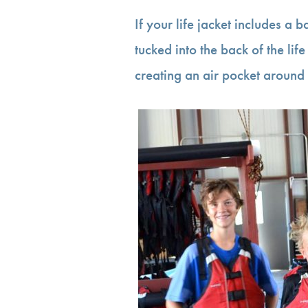
If your life jacket includes a b
tucked into the back of the life j
creating an air pocket around 