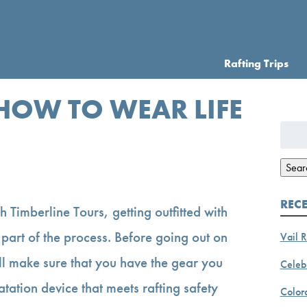
Rafting Trips
 HOW TO WEAR LIFE
Searc
for:
Sear
REC
th Timberline Tours, getting outfitted with
s part of the process. Before going out on
Vail R
l make sure that you have the gear you
Celebr
atation device that meets rafting safety
Color