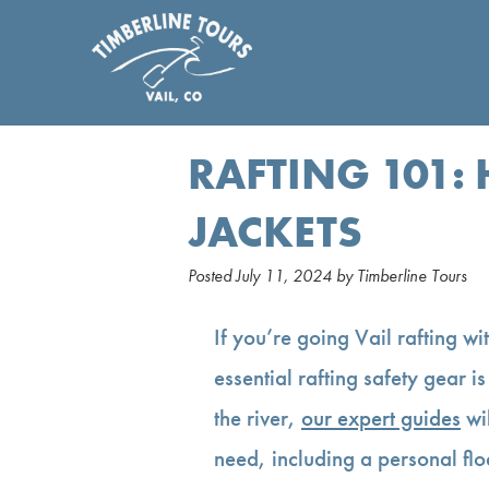
RAFTING 101:
JACKETS
Posted
July 11, 2024
by
Timberline Tours
If you’re going Vail rafting wi
essential rafting safety gear i
the river,
our expert guides
wil
need, including a personal flo