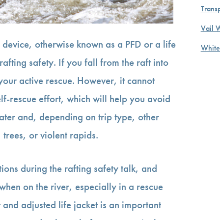
Transp
Vail 
 device, otherwise known as a PFD or a life
White
afting safety. If you fall from the raft into
 your active rescue. However, it cannot
f-rescue effort, which will help you avoid
ter and, depending on trip type, other
trees, or violent rapids.
tions during the rafting safety talk, and
when on the river, especially in a rescue
t and adjusted life jacket is an important