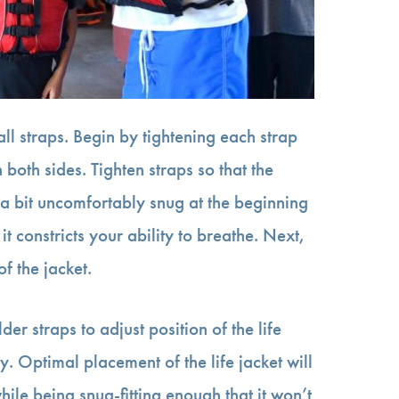
all straps. Begin by tightening each strap
both sides. Tighten straps so that the
 a bit uncomfortably snug at the beginning
t it constricts your ability to breathe. Next,
of the jacket.
der straps to adjust position of the life
y. Optimal placement of the life jacket will
ile being snug-fitting enough that it won’t