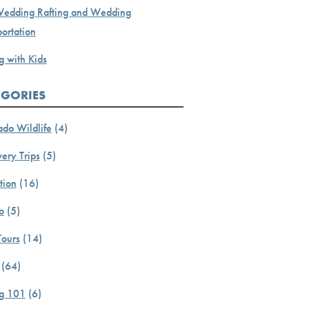
Wedding Rafting and Wedding
ortation
g with Kids
EGORIES
ado Wildlife
(4)
ery Trips
(5)
tion
(16)
o
(5)
Tours
(14)
(64)
ng 101
(6)