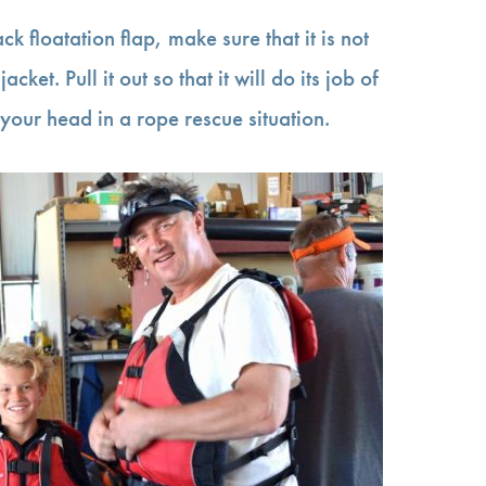
ack floatation flap, make sure that it is not
acket. Pull it out so that it will do its job of
your head in a rope rescue situation.