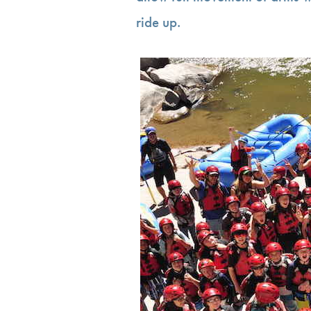
ride up.