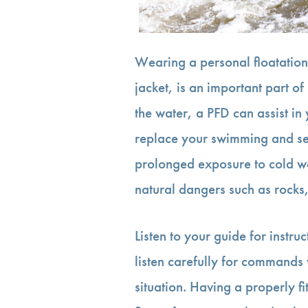
Wearing a personal floatation
jacket, is an important part of r
the water, a PFD can assist in
replace your swimming and sel
prolonged exposure to cold wa
natural dangers such as rocks, 
Listen to your guide for instruc
listen carefully for commands 
situation. Having a properly fi