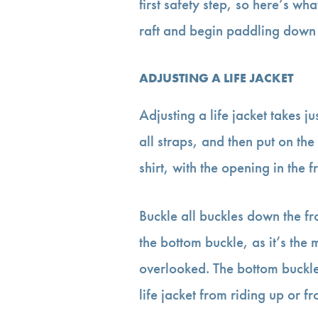
first safety step, so here’s wh
raft and begin paddling down t
ADJUSTING A LIFE JACKET
Adjusting a life jacket takes j
all straps, and then put on the
shirt, with the opening in the f
Buckle all buckles down the fro
the bottom buckle, as it’s the
overlooked. The bottom buckle i
life jacket from riding up or 