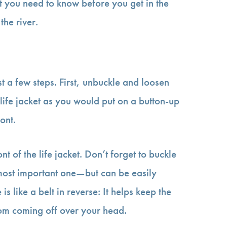
at you need to know before you get in the
he river.
ust a few steps. First, unbuckle and loosen
 life jacket as you would put on a button-up
ront.
nt of the life jacket. Don’t forget to buckle
 most important one—but can be easily
s like a belt in reverse: It helps keep the
from coming off over your head.