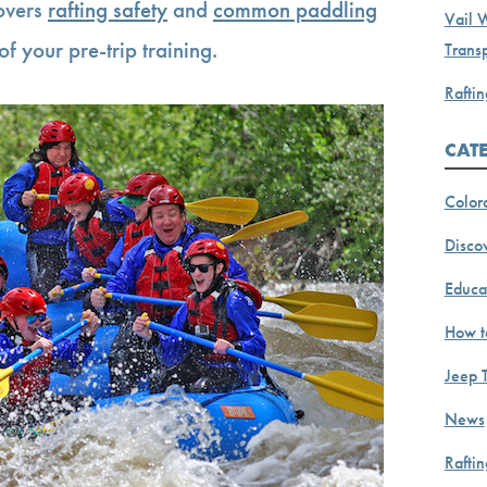
covers
rafting safety
and
common paddling
Vail 
of your pre-trip training.
Transp
Raftin
CAT
Color
Discov
Educa
How t
Jeep 
News
Rafti