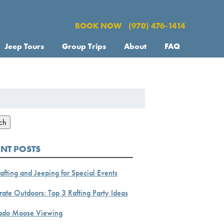
BOOK NOW
(970) 476-1414
Jeep Tours
Group Trips
About
FAQ
h
ch
ENT POSTS
afting and Jeeping for Special Events
ate Outdoors: Top 3 Rafting Party Ideas
ado Moose Viewing