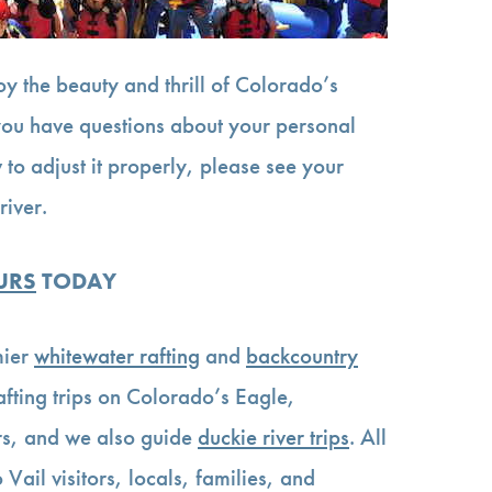
oy the beauty and thrill of Colorado’s
 you have questions about your personal
 to adjust it properly, please see your
river.
URS
TODAY
mier
whitewater rafting
and
backcountry
rafting trips on Colorado’s Eagle,
s, and we also guide
duckie river trips
. All
 Vail visitors, locals, families, and