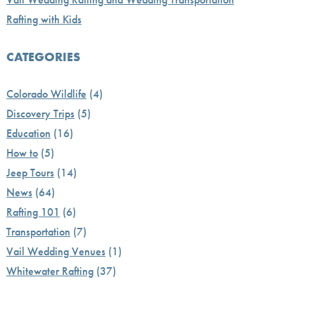
Rafting with Kids
CATEGORIES
Colorado Wildlife
(4)
Discovery Trips
(5)
Education
(16)
How to
(5)
Jeep Tours
(14)
News
(64)
Rafting 101
(6)
Transportation
(7)
Vail Wedding Venues
(1)
Whitewater Rafting
(37)