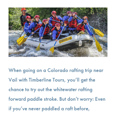
When going on a Colorado rafting trip near
Vail with Timberline Tours, you’ll get the
chance to try out the whitewater rafting
forward paddle stroke. But don’t worry: Even
if you’ve never paddled a raft before,