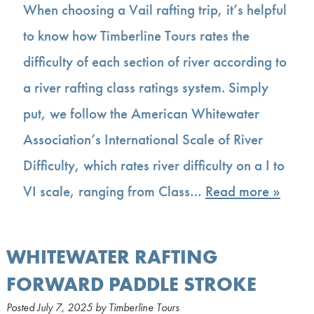
When choosing a Vail rafting trip, it’s helpful
to know how Timberline Tours rates the
difficulty of each section of river according to
a river rafting class ratings system. Simply
put, we follow the American Whitewater
Association’s International Scale of River
Difficulty, which rates river difficulty on a I to
VI scale, ranging from Class…
Read more »
WHITEWATER RAFTING
FORWARD PADDLE STROKE
Posted
July 7, 2025
by
Timberline Tours