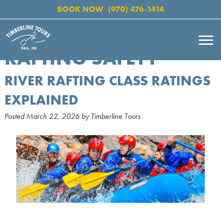
BOOK NOW
(970) 476-1414
RAFTING SAFETY
RIVER RAFTING CLASS RATINGS
EXPLAINED
Posted
March 22, 2026
by
Timberline Tours