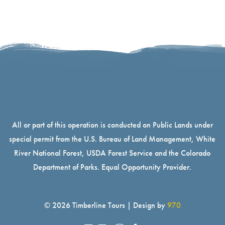
All or part of this operation is conducted on Public Lands under
special permit from the U.S. Bureau of Land Management, White
River National Forest, USDA Forest Service and the Colorado
Department of Parks. Equal Opportunity Provider.
© 2026 Timberline Tours | Design by
970