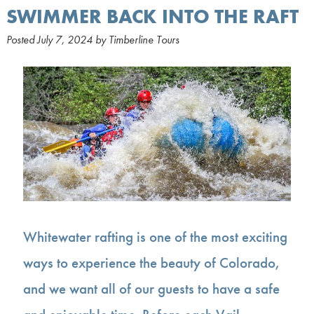
SWIMMER BACK INTO THE RAFT
Posted
July 7, 2024
by
Timberline Tours
Whitewater rafting is one of the most exciting
ways to experience the beauty of Colorado,
and we want all of our guests to have a safe