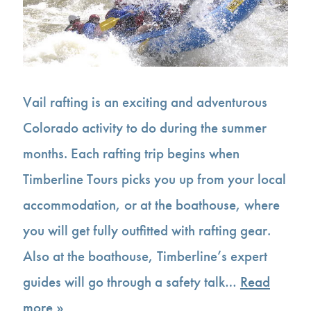
Vail rafting is an exciting and adventurous
Colorado activity to do during the summer
months. Each rafting trip begins when
Timberline Tours picks you up from your local
accommodation, or at the boathouse, where
you will get fully outfitted with rafting gear.
Also at the boathouse, Timberline’s expert
guides will go through a safety talk…
Read
more »