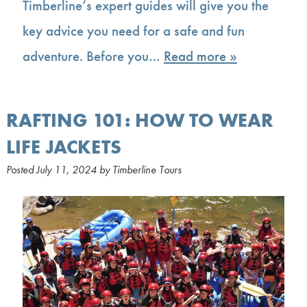
Timberline’s expert guides will give you the
key advice you need for a safe and fun
adventure. Before you…
Read more »
RAFTING 101: HOW TO WEAR
LIFE JACKETS
Posted
July 11, 2024
by
Timberline Tours