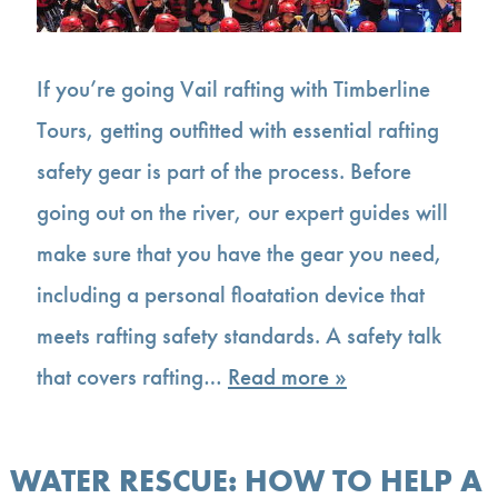
If you’re going Vail rafting with Timberline
Tours, getting outfitted with essential rafting
safety gear is part of the process. Before
going out on the river, our expert guides will
make sure that you have the gear you need,
including a personal floatation device that
meets rafting safety standards. A safety talk
that covers rafting…
Read more »
WATER RESCUE: HOW TO HELP A