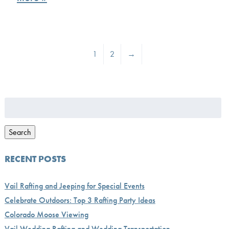
1
2
→
Search
for:
Search
RECENT POSTS
Vail Rafting and Jeeping for Special Events
Celebrate Outdoors: Top 3 Rafting Party Ideas
Colorado Moose Viewing
Vail Wedding Rafting and Wedding Transportation