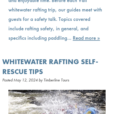
and enjoyable time. Before each Vail
whitewater rafting trip, our guides meet with
guests for a safety talk. Topics covered
include rafting safety, in general, and
specifics including paddling…
Read more »
WHITEWATER RAFTING SELF-
RESCUE TIPS
Posted
May 12, 2024
by
Timberline Tours