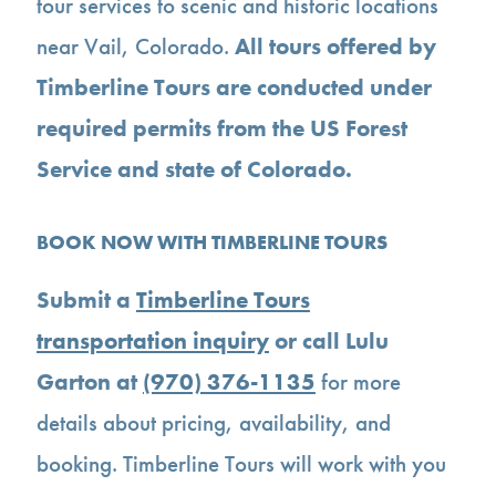
tour services to scenic and historic locations
near Vail, Colorado.
All tours offered by
Timberline Tours are conducted under
required permits from the US Forest
Service and state of Colorado.
BOOK NOW WITH TIMBERLINE TOURS
Submit a
Timberline Tours
transportation inquiry
or call Lulu
Garton at
(970) 376-1135
for more
details about pricing, availability, and
booking. Timberline Tours will work with you