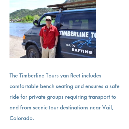
The Timberline Tours van fleet includes
comfortable bench seating and ensures a safe
ride for private groups requiring transport to
and from scenic tour destinations near Vail,
Colorado.