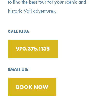
to find the best tour for your scenic and
historic Vail adventures.
CALL LULU:
970.376.1135
EMAIL US:
BOOK NOW