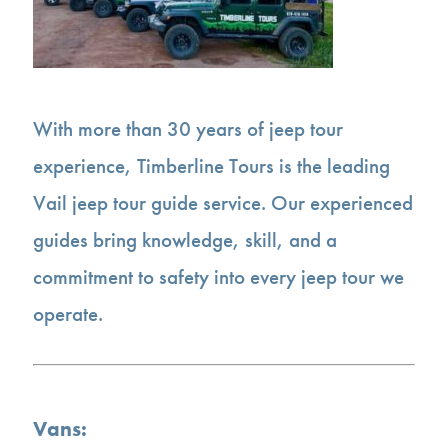
With more than 30 years of jeep tour
experience, Timberline Tours is the leading
Vail jeep tour guide service. Our experienced
guides bring knowledge, skill, and a
commitment to safety into every jeep tour we
operate.
Vans: