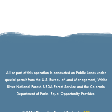
All or part of this operation is conducted on Public Lands under
special permit from the U.S. Bureau of Land Management, White
River National Forest, USDA Forest Service and the Colorado
Department of Parks. Equal Opportunity Provider.