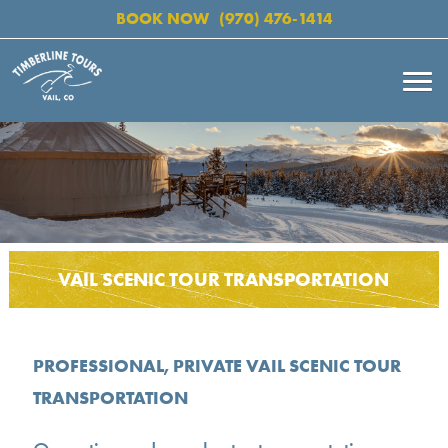
BOOK NOW
(970) 476-1414
VAIL SCENIC TOUR TRANSPORTATION
PROFESSIONAL, PRIVATE VAIL SCENIC TOUR
TRANSPORTATION