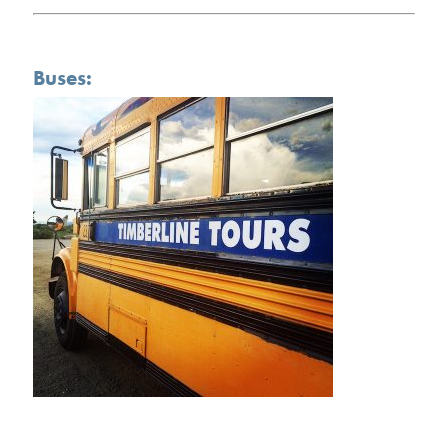
Buses: