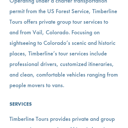
Operating under a charter transportation
permit from the US Forest Service, Timberline
Tours offers private group tour services to
and from Vail, Colorado. Focusing on
sightseeing to Colorado’s scenic and historic
places, Timberline’s tour services include
professional drivers, customized itineraries,
and clean, comfortable vehicles ranging from
people movers to vans.
SERVICES
Timberline Tours provides private and group