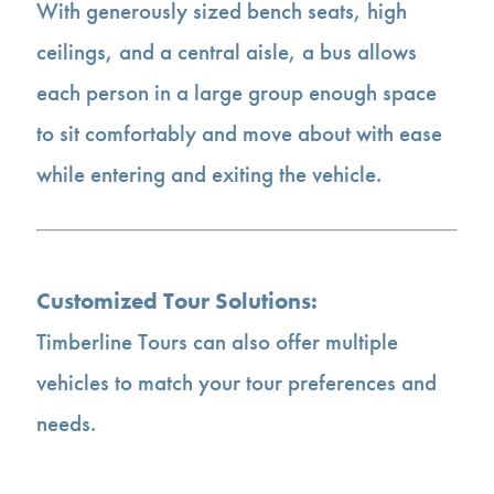
With generously sized bench seats, high
ceilings, and a central aisle, a bus allows
each person in a large group enough space
to sit comfortably and move about with ease
while entering and exiting the vehicle.
Customized Tour Solutions:
Timberline Tours can also offer multiple
vehicles to match your tour preferences and
needs.