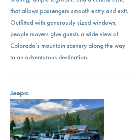
that allows passengers smooth entry and exit.
Outfitted with generously sized windows,
people movers give guests a wide view of
Colorado’s mountain scenery along the way
to an adventurous destination.
Jeeps: