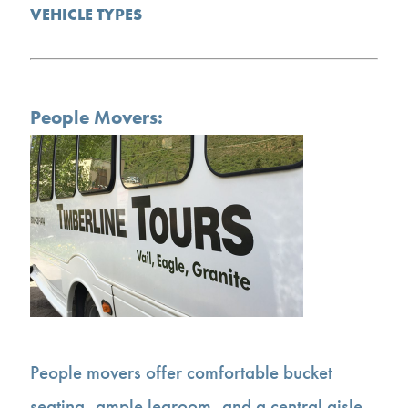
VEHICLE TYPES
People Movers:
People movers offer comfortable bucket
seating, ample legroom, and a central aisle