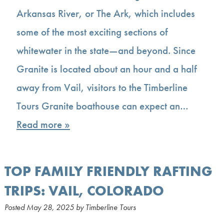
Arkansas River, or The Ark, which includes
some of the most exciting sections of
whitewater in the state—and beyond. Since
Granite is located about an hour and a half
away from Vail, visitors to the Timberline
Tours Granite boathouse can expect an…
Read more »
TOP FAMILY FRIENDLY RAFTING
TRIPS: VAIL, COLORADO
Posted
May 28, 2025
by
Timberline Tours