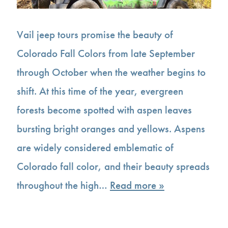
Vail jeep tours promise the beauty of
Colorado Fall Colors from late September
through October when the weather begins to
shift. At this time of the year, evergreen
forests become spotted with aspen leaves
bursting bright oranges and yellows. Aspens
are widely considered emblematic of
Colorado fall color, and their beauty spreads
throughout the high…
Read more »