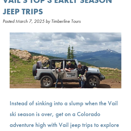
VAIL’S TOP 3 EARLY SEASON
JEEP TRIPS
Posted
March 7, 2025
by
Timberline Tours
Instead of sinking into a slump when the Vail
ski season is over, get on a Colorado
adventure high with Vail jeep trips to explore