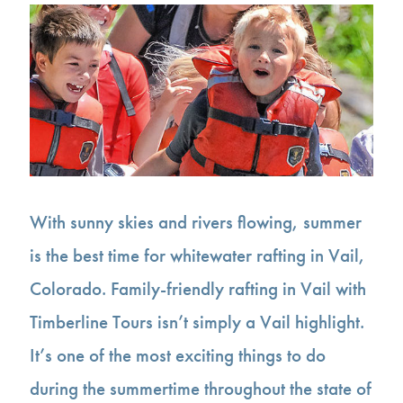
With sunny skies and rivers flowing, summer
is the best time for whitewater rafting in Vail,
Colorado. Family-friendly rafting in Vail with
Timberline Tours isn’t simply a Vail highlight.
It’s one of the most exciting things to do
during the summertime throughout the state of