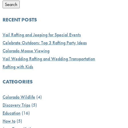
Search
RECENT POSTS
Vail Rafting and Jeeping for Special Events
Celebrate Outdoors: Top 3 Rafting Party Ideas
Colorado Moose Viewing
Vail Wedding Rafting and Wedding Transportation
Rafting with Kids
CATEGORIES
Colorado Wildlife
(4)
Discovery Trips
(5)
Education
(16)
How to
(5)