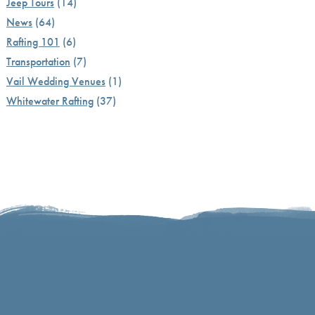
Jeep Tours
(14)
News
(64)
Rafting 101
(6)
Transportation
(7)
Vail Wedding Venues
(1)
Whitewater Rafting
(37)