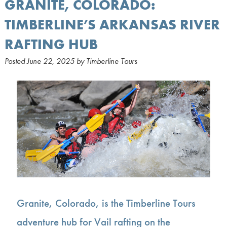
GRANITE, COLORADO:
TIMBERLINE’S ARKANSAS RIVER
RAFTING HUB
Posted
June 22, 2025
by
Timberline Tours
Granite, Colorado, is the Timberline Tours
adventure hub for Vail rafting on the