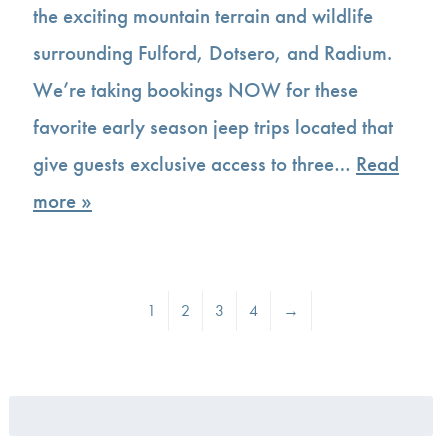
the exciting mountain terrain and wildlife
surrounding Fulford, Dotsero, and Radium.
We’re taking bookings NOW for these
favorite early season jeep trips located that
give guests exclusive access to three…
Read
more »
1
2
3
4
→
Search
for: