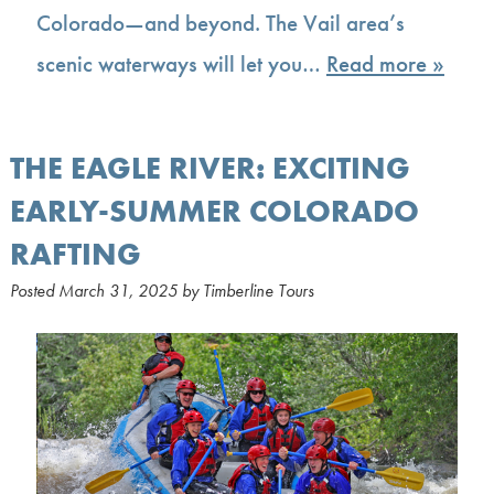
Colorado—and beyond. The Vail area’s
scenic waterways will let you…
Read more »
THE EAGLE RIVER: EXCITING
EARLY-SUMMER COLORADO
RAFTING
Posted
March 31, 2025
by
Timberline Tours