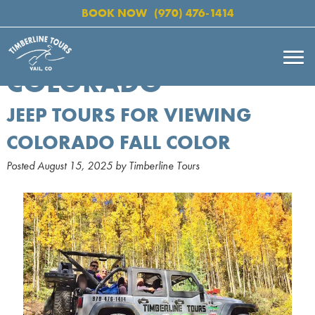
BOOK NOW
(970) 476-1414
COLORADO
JEEP TOURS FOR VIEWING
COLORADO FALL COLOR
Posted
August 15, 2025
by
Timberline Tours