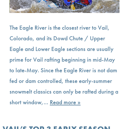
The Eagle River is the closest river to Vail,
Colorado, and its Dowd Chute / Upper
Eagle and Lower Eagle sections are usually
prime for Vail rafting beginning in mid-May
to late-May. Since the Eagle River is not dam
fed or dam controlled, these early-summer
snowmelt classics can only be rafted during a
short window,…
Read more »