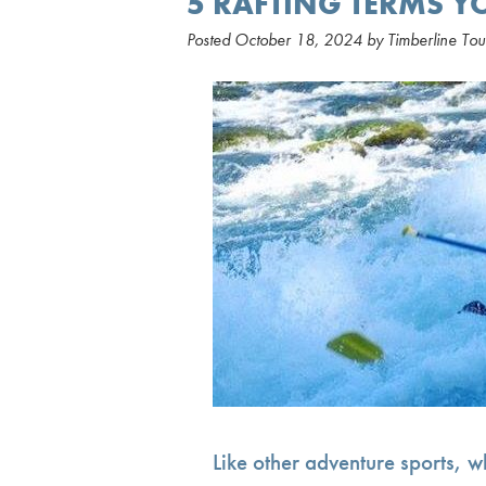
5 RAFTING TERMS 
Posted
October 18, 2024
by
Timberline Tou
Like other adventure sports, wh