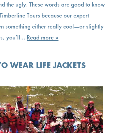
nd the ugly. These words are good to know
 Timberline Tours because our expert
en something either really cool—or slightly
us, you’ll…
Read more »
O WEAR LIFE JACKETS