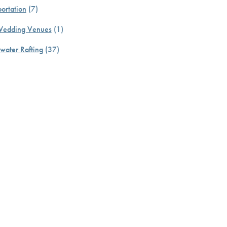
ortation
(7)
Wedding Venues
(1)
water Rafting
(37)