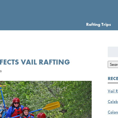
Rafting Trips
Searc
for:
ECTS VAIL RAFTING
Sear
s
REC
Vail R
Celebr
Color