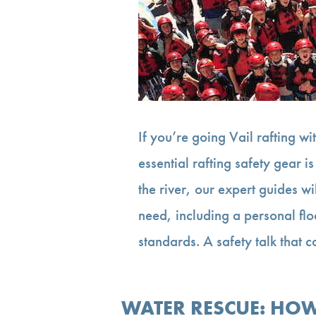
If you’re going Vail rafting wi
essential rafting safety gear i
the river, our expert guides w
need, including a personal flo
standards. A safety talk that 
WATER RESCUE: HOW