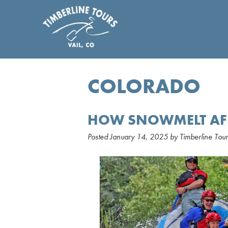
COLORADO
HOW SNOWMELT AFF
Posted
January 14, 2025
by
Timberline Tour