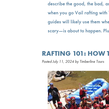
describe the good, the bad, a
when you go Vail rafting with
guides will likely use them wh
scary—is about to happen. Pl
RAFTING 101: HOW T
Posted
July 11, 2024
by
Timberline Tours