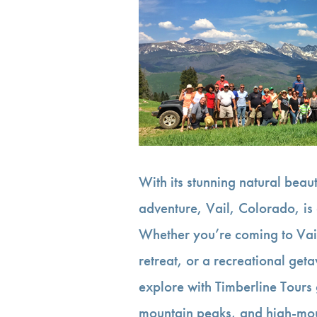
With its stunning natural bea
adventure, Vail, Colorado, is 
Whether you’re coming to Vai
retreat, or a recreational get
explore with Timberline Tours
mountain peaks, and high-m