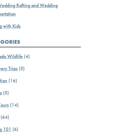
Wedding Rafting and Wedding
ortation
g with Kids
EGORIES
ado Wildlife
(4)
ery Trips
(5)
tion
(16)
o
(5)
Tours
(14)
(64)
ng 101
(6)