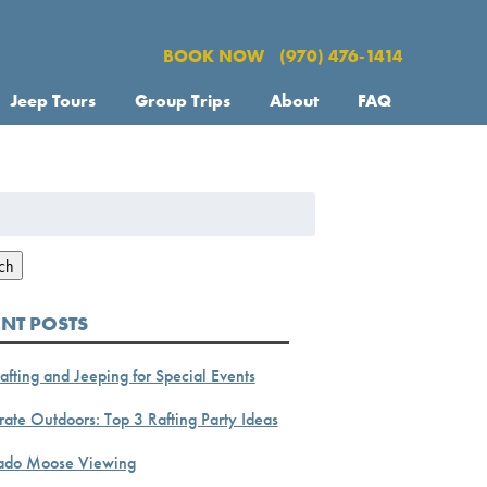
BOOK NOW
(970) 476-1414
Jeep Tours
Group Trips
About
FAQ
h
ch
ENT POSTS
afting and Jeeping for Special Events
ate Outdoors: Top 3 Rafting Party Ideas
ado Moose Viewing