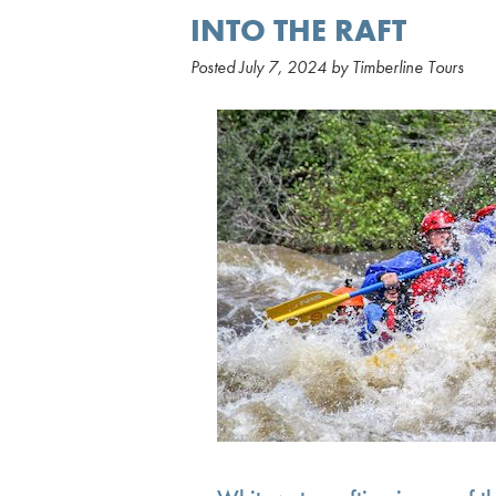
INTO THE RAFT
Posted
July 7, 2024
by
Timberline Tours