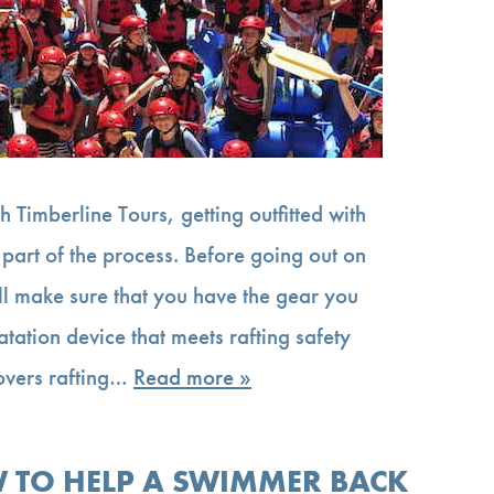
th Timberline Tours, getting outfitted with
s part of the process. Before going out on
ill make sure that you have the gear you
atation device that meets rafting safety
covers rafting…
Read more »
 TO HELP A SWIMMER BACK