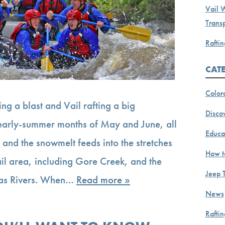
Vail 
Transp
Raftin
CAT
Color
ing a blast and Vail rafting a big
Discov
, early-summer months of May and June, all
Educa
 and the snowmelt feeds into the stretches
How t
ail area, including Gore Creek, and the
Jeep 
sas Rivers. When…
Read more »
News
Rafti