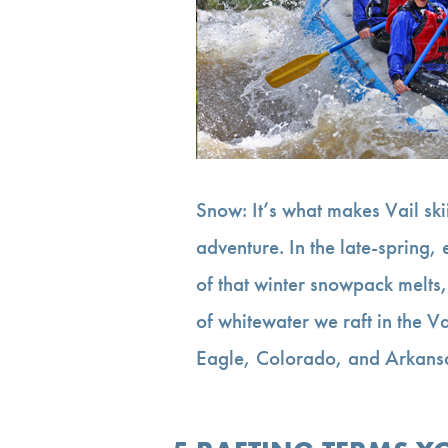
Snow: It’s what makes Vail ski
adventure. In the late-spring
of that winter snowpack melts,
of whitewater we raft in the V
Eagle, Colorado, and Arkan