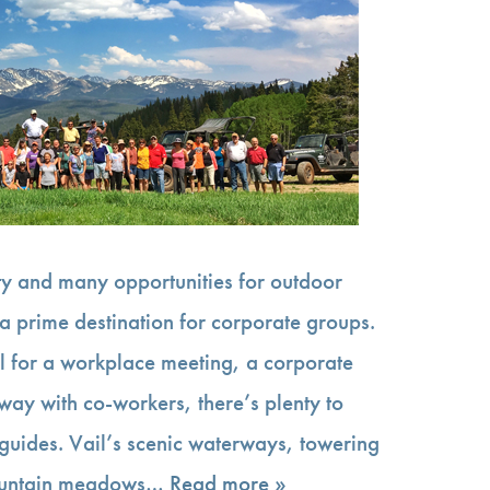
uty and many opportunities for outdoor
a prime destination for corporate groups.
l for a workplace meeting, a corporate
away with co-workers, there’s plenty to
 guides. Vail’s scenic waterways, towering
ountain meadows…
Read more »