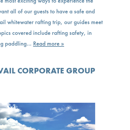
he most exciting ways to experience the
nt all of our guests to have a safe and
il whitewater rafting trip, our guides meet
Topics covered include rafting safety, in
ding paddling…
Read more »
 VAIL CORPORATE GROUP