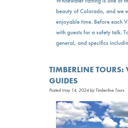
Whitewater rafting is one of t
beauty of Colorado, and we wa
enjoyable time. Before each Va
with guests for a safety talk. 
general, and specifics inclu
TIMBERLINE TOURS:
GUIDES
Posted
May 14, 2024
by
Timberline Tours