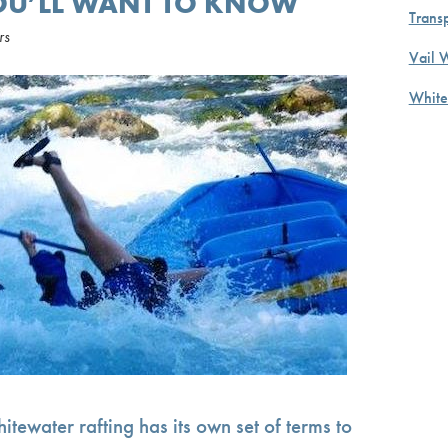
YOU’LL WANT TO KNOW
Transp
rs
Vail 
White
itewater rafting has its own set of terms to