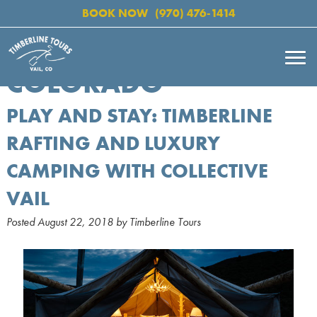
BOOK NOW
(970) 476-1414
COLORADO
PLAY AND STAY: TIMBERLINE
RAFTING AND LUXURY
CAMPING WITH COLLECTIVE
VAIL
Posted
August 22, 2018
by
Timberline Tours