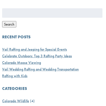
Search
for:
Search
RECENT POSTS
Vail Rafting and Jeeping for Special Events
Celebrate Outdoors: Top 3 Rafting Party Ideas
Colorado Moose Viewing
Vail Wedding Rafting and Wedding Transportation
Rafting with Kids
CATEGORIES
Colorado Wildlife
(4)