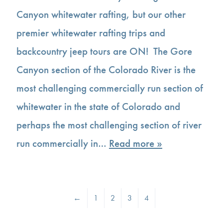
Canyon whitewater rafting, but our other
premier whitewater rafting trips and
backcountry jeep tours are ON! The Gore
Canyon section of the Colorado River is the
most challenging commercially run section of
whitewater in the state of Colorado and
perhaps the most challenging section of river
run commercially in…
Read more »
←
1
2
3
4