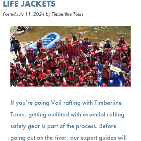
LIFE JACKETS
Posted
July 11, 2024
by
Timberline Tours
If you’re going Vail rafting with Timberline
Tours, getting outfitted with essential rafting
safety gear is part of the process. Before
going out on the river, our expert guides will