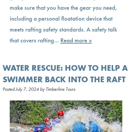
make sure that you have the gear you need,
including a personal floatation device that
meets rafting safety standards. A safety talk
that covers rafting…
Read more »
WATER RESCUE: HOW TO HELP A
SWIMMER BACK INTO THE RAFT
Posted
July 7, 2024
by
Timberline Tours