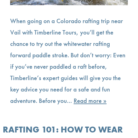
When going on a Colorado rafting trip near
Vail with Timberline Tours, you’ll get the
chance to try out the whitewater rafting
forward paddle stroke. But don’t worry: Even
if you’ve never paddled a raft before,
Timberline’s expert guides will give you the
key advice you need for a safe and fun
adventure. Before you…
Read more »
RAFTING 101: HOW TO WEAR