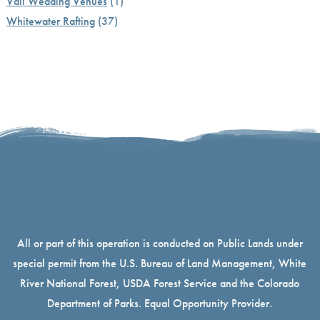
Vail Wedding Venues
(1)
Whitewater Rafting
(37)
All or part of this operation is conducted on Public Lands under
special permit from the U.S. Bureau of Land Management, White
River National Forest, USDA Forest Service and the Colorado
Department of Parks. Equal Opportunity Provider.