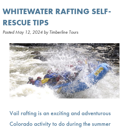
WHITEWATER RAFTING SELF-
RESCUE TIPS
Posted
May 12, 2024
by
Timberline Tours
Vail rafting is an exciting and adventurous
Colorado activity to do during the summer