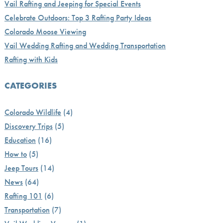
Vail Rafting and Jeeping for Special Events
Celebrate Outdoors: Top 3 Rafting Party Ideas
Colorado Moose Viewing
Vail Wedding Rafting and Wedding Transportation
Rafting with Kids
CATEGORIES
Colorado Wildlife
(4)
Discovery Trips
(5)
Education
(16)
How to
(5)
Jeep Tours
(14)
News
(64)
Rafting 101
(6)
Transportation
(7)