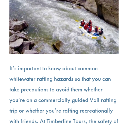
It’s important to know about common
whitewater rafting hazards so that you can
take precautions to avoid them whether
you’re on a commercially guided Vail rafting
trip or whether you’re rafting recreationally
with friends. At Timberline Tours, the safety of