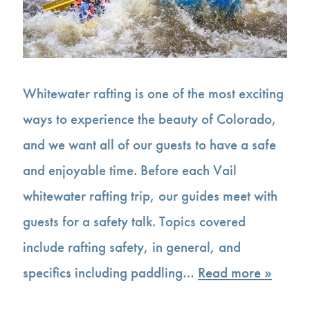
Whitewater rafting is one of the most exciting
ways to experience the beauty of Colorado,
and we want all of our guests to have a safe
and enjoyable time. Before each Vail
whitewater rafting trip, our guides meet with
guests for a safety talk. Topics covered
include rafting safety, in general, and
specifics including paddling…
Read more »