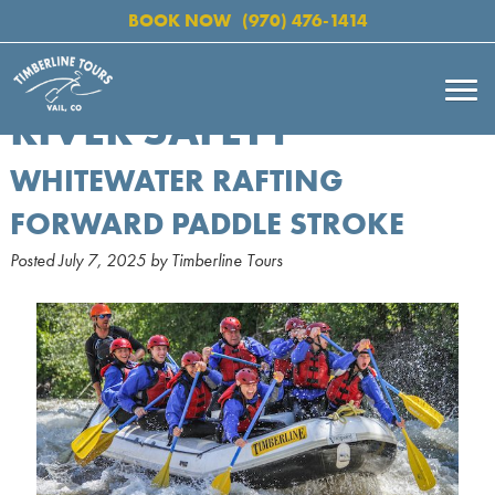
BOOK NOW
(970) 476-1414
RIVER SAFETY
WHITEWATER RAFTING
FORWARD PADDLE STROKE
Posted
July 7, 2025
by
Timberline Tours