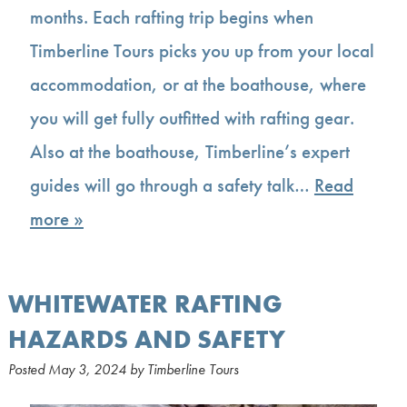
months. Each rafting trip begins when
Timberline Tours picks you up from your local
accommodation, or at the boathouse, where
you will get fully outfitted with rafting gear.
Also at the boathouse, Timberline’s expert
guides will go through a safety talk…
Read
more »
WHITEWATER RAFTING
HAZARDS AND SAFETY
Posted
May 3, 2024
by
Timberline Tours