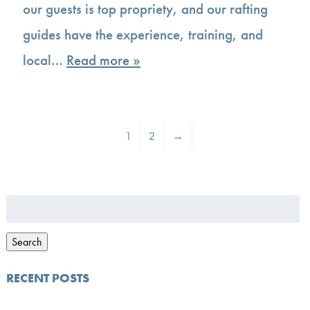
our guests is top propriety, and our rafting
guides have the experience, training, and
local…
Read more »
1
2
→
Search
for:
Search
RECENT POSTS