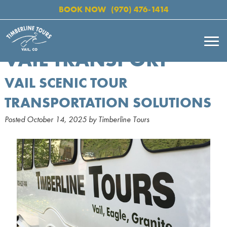
BOOK NOW
(970) 476-1414
VAIL TRANSPORT
VAIL SCENIC TOUR
TRANSPORTATION SOLUTIONS
Posted
October 14, 2025
by
Timberline Tours