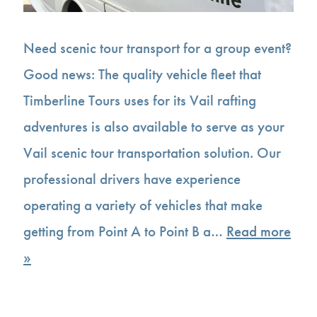
Need scenic tour transport for a group event?
Good news: The quality vehicle fleet that
Timberline Tours uses for its Vail rafting
adventures is also available to serve as your
Vail scenic tour transportation solution. Our
professional drivers have experience
operating a variety of vehicles that make
getting from Point A to Point B a…
Read more
»