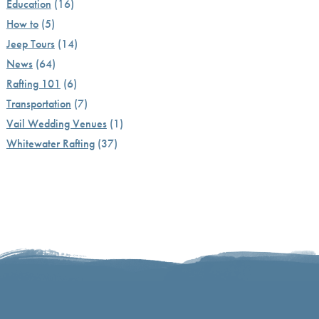
Education
(16)
How to
(5)
Jeep Tours
(14)
News
(64)
Rafting 101
(6)
Transportation
(7)
Vail Wedding Venues
(1)
Whitewater Rafting
(37)