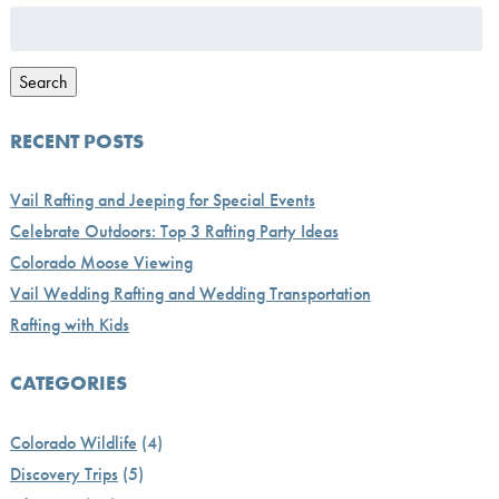
Search
for:
Search
RECENT POSTS
Vail Rafting and Jeeping for Special Events
Celebrate Outdoors: Top 3 Rafting Party Ideas
Colorado Moose Viewing
Vail Wedding Rafting and Wedding Transportation
Rafting with Kids
CATEGORIES
Colorado Wildlife
(4)
Discovery Trips
(5)