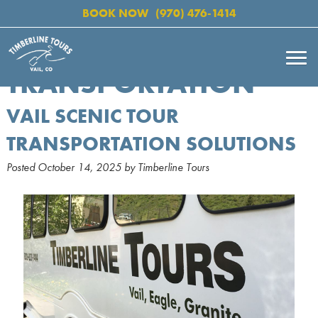
BOOK NOW
(970) 476-1414
TRANSPORTATION
VAIL SCENIC TOUR
TRANSPORTATION SOLUTIONS
Posted
October 14, 2025
by
Timberline Tours