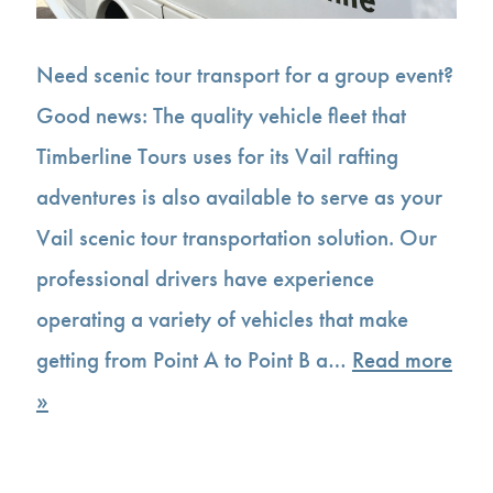
Need scenic tour transport for a group event?
Good news: The quality vehicle fleet that
Timberline Tours uses for its Vail rafting
adventures is also available to serve as your
Vail scenic tour transportation solution. Our
professional drivers have experience
operating a variety of vehicles that make
getting from Point A to Point B a…
Read more
»