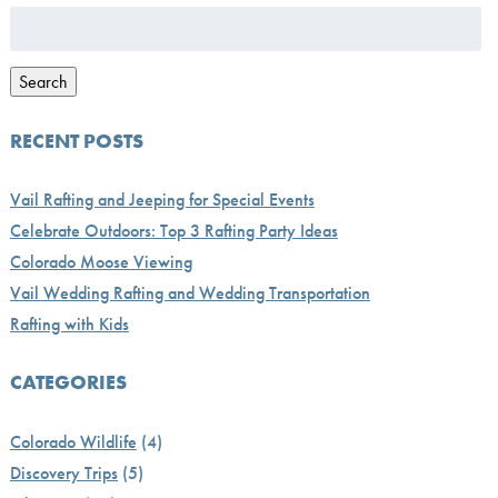
Search
for:
Search
RECENT POSTS
Vail Rafting and Jeeping for Special Events
Celebrate Outdoors: Top 3 Rafting Party Ideas
Colorado Moose Viewing
Vail Wedding Rafting and Wedding Transportation
Rafting with Kids
CATEGORIES
Colorado Wildlife
(4)
Discovery Trips
(5)