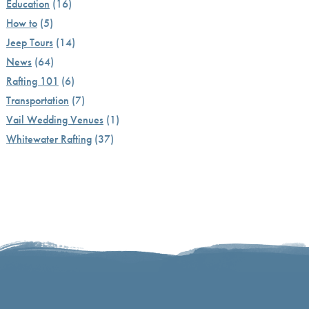
Education
(16)
How to
(5)
Jeep Tours
(14)
News
(64)
Rafting 101
(6)
Transportation
(7)
Vail Wedding Venues
(1)
Whitewater Rafting
(37)