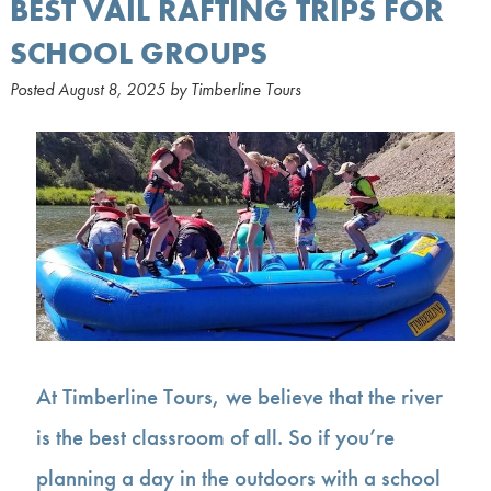
BEST VAIL RAFTING TRIPS FOR
SCHOOL GROUPS
Posted
August 8, 2025
by
Timberline Tours
At Timberline Tours, we believe that the river
is the best classroom of all. So if you’re
planning a day in the outdoors with a school