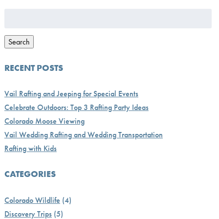
Search
for:
Search
RECENT POSTS
Vail Rafting and Jeeping for Special Events
Celebrate Outdoors: Top 3 Rafting Party Ideas
Colorado Moose Viewing
Vail Wedding Rafting and Wedding Transportation
Rafting with Kids
CATEGORIES
Colorado Wildlife
(4)
Discovery Trips
(5)