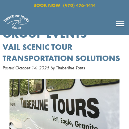
BOOK NOW
(970) 476-1414
GROUP EVENTS
VAIL SCENIC TOUR
TRANSPORTATION SOLUTIONS
Posted
October 14, 2025
by
Timberline Tours