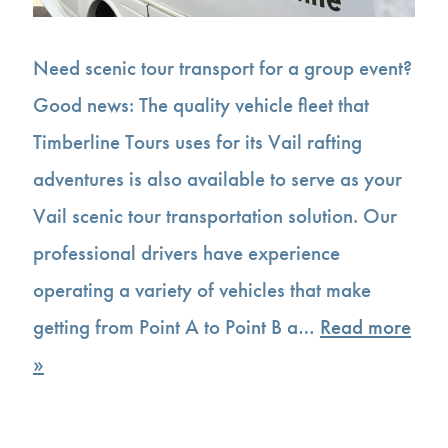
Need scenic tour transport for a group event?
Good news: The quality vehicle fleet that
Timberline Tours uses for its Vail rafting
adventures is also available to serve as your
Vail scenic tour transportation solution. Our
professional drivers have experience
operating a variety of vehicles that make
getting from Point A to Point B a…
Read more
»