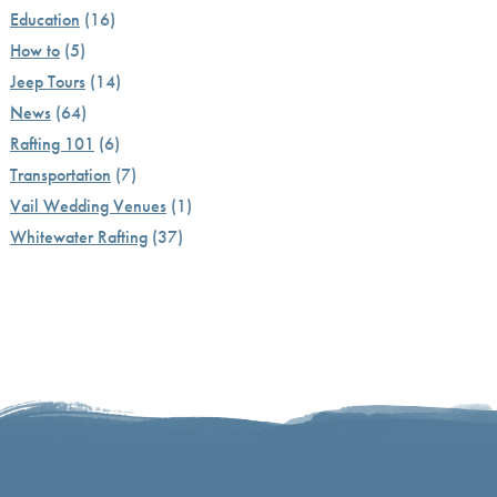
Education
(16)
How to
(5)
Jeep Tours
(14)
News
(64)
Rafting 101
(6)
Transportation
(7)
Vail Wedding Venues
(1)
Whitewater Rafting
(37)