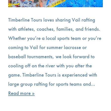
Timberline Tours loves sharing Vail rafting
with athletes, coaches, families, and friends.
Whether you’re a local sports team or you’re
coming to Vail for summer lacrosse or
baseball tournaments, we look forward to
cooling off on the river with you after the
game. Timberline Tours is experienced with
large group rafting for sports teams and…
Read more »