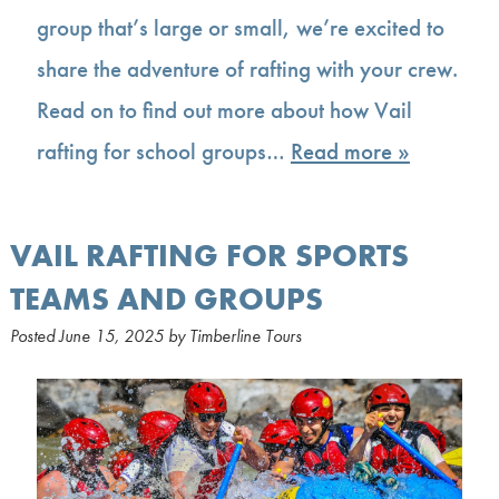
group that’s large or small, we’re excited to
share the adventure of rafting with your crew.
Read on to find out more about how Vail
rafting for school groups…
Read more »
VAIL RAFTING FOR SPORTS
TEAMS AND GROUPS
Posted
June 15, 2025
by
Timberline Tours