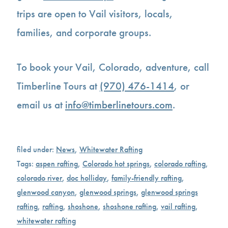
trips are open to Vail visitors, locals,
families, and corporate groups.
To book your Vail, Colorado, adventure, call
Timberline Tours at
(970) 476-1414
, or
email us at
info@timberlinetours.com
.
filed under:
News
,
Whitewater Rafting
Tags:
aspen rafting
,
Colorado hot springs
,
colorado rafting
,
colorado river
,
doc holliday
,
family-friendly rafting
,
glenwood canyon
,
glenwood springs
,
glenwood springs
rafting
,
rafting
,
shoshone
,
shoshone rafting
,
vail rafting
,
whitewater rafting