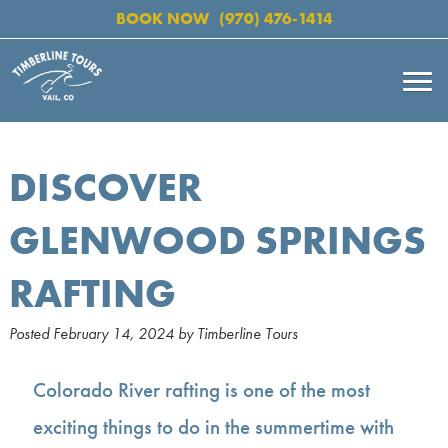
BOOK NOW
(970) 476-1414
DISCOVER
GLENWOOD SPRINGS
RAFTING
Posted
February 14, 2024
by
Timberline Tours
Colorado River rafting is one of the most
exciting things to do in the summertime with