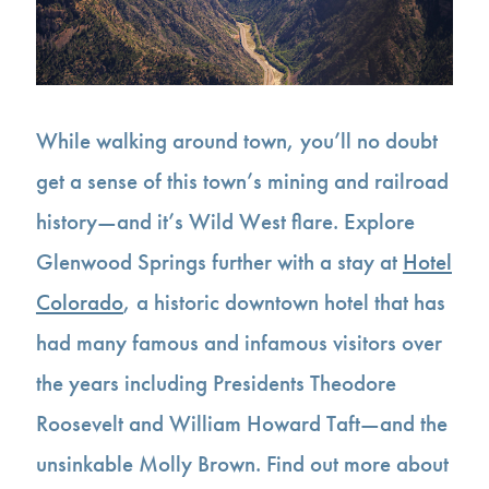
While walking around town, you’ll no doubt
get a sense of this town’s mining and railroad
history—and it’s Wild West flare. Explore
Glenwood Springs further with a stay at
Hotel
Colorado
, a historic downtown hotel that has
had many famous and infamous visitors over
the years including Presidents Theodore
Roosevelt and William Howard Taft—and the
unsinkable Molly Brown. Find out more about