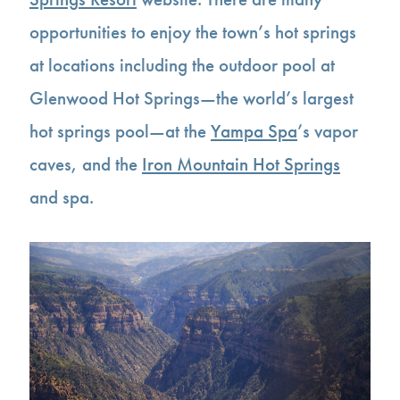
opportunities to enjoy the town’s hot springs
at locations including the outdoor pool at
Glenwood Hot Springs—the world’s largest
hot springs pool—at the
Yampa Spa
’s vapor
caves, and the
Iron Mountain Hot Springs
and spa.