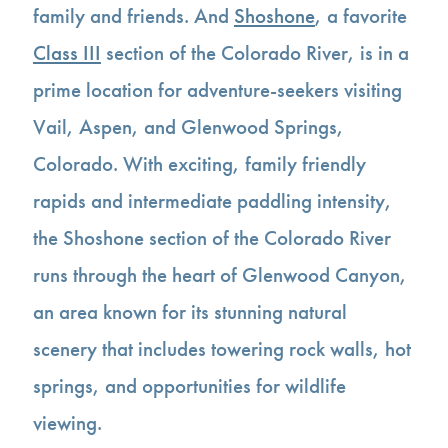
family and friends. And
Shoshone
, a favorite
Class III
section of the Colorado River, is in a
prime location for adventure-seekers visiting
Vail, Aspen, and Glenwood Springs,
Colorado. With exciting, family friendly
rapids and intermediate paddling intensity,
the Shoshone section of the Colorado River
runs through the heart of Glenwood Canyon,
an area known for its stunning natural
scenery that includes towering rock walls, hot
springs, and opportunities for wildlife
viewing.