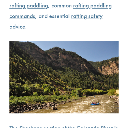
rafting paddling
, common
rafting paddling
commands
, and essential
rafting safety
advice.
The Shoshone section of the Colorado River is