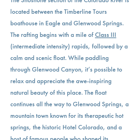
located between the Timberline Tours
boathouse in Eagle and Glenwood Springs.
The rafting begins with a mile of
Class III
(intermediate intensity) rapids, followed by a
calm and scenic float. While paddling
through Glenwood Canyon, it’s possible to
relax and appreciate the awe-inspiring
natural beauty of this place. The float
continues all the way to Glenwood Springs, a
mountain town known for its therapeutic hot
springs, the historic Hotel Colorado, and a
host of famous people who shaped its