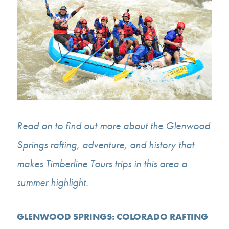
Read on to find out more about the Glenwood
Springs rafting, adventure, and history that
makes Timberline Tours trips in this area a
summer highlight.
GLENWOOD SPRINGS: COLORADO RAFTING