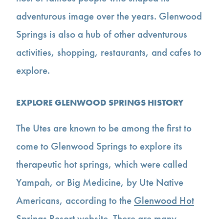
adventurous image over the years. Glenwood
Springs is also a hub of other adventurous
activities, shopping, restaurants, and cafes to
explore.
EXPLORE GLENWOOD SPRINGS HISTORY
The Utes are known to be among the first to
come to Glenwood Springs to explore its
therapeutic hot springs, which were called
Yampah, or Big Medicine, by Ute Native
Americans, according to the
Glenwood Hot
Springs Resort
website. There are many