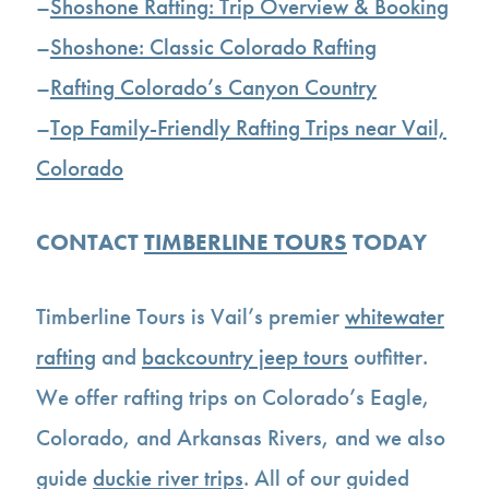
–
Shoshone Rafting: Trip Overview & Booking
–
Shoshone: Classic Colorado Rafting
–
Rafting Colorado’s Canyon Country
–
Top Family-Friendly Rafting Trips near Vail,
Colorado
CONTACT
TIMBERLINE TOURS
TODAY
Timberline Tours is Vail’s premier
whitewater
rafting
and
backcountry jeep tours
outfitter.
We offer rafting trips on Colorado’s Eagle,
Colorado, and Arkansas Rivers, and we also
guide
duckie river trips
. All of our guided