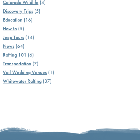
Colorado Wildlife
(4)
Discovery Trips
(5)
Education
(16)
How to
(5)
Jeep Tours
(14)
News
(64)
Rafting 101
(6)
Transportation
(7)
Vail Wedding Venues
(1)
Whitewater Rafting
(37)