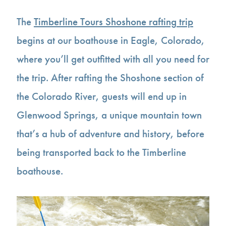
The
Timberline Tours Shoshone rafting trip
begins at our boathouse in Eagle, Colorado,
where you’ll get outfitted with all you need for
the trip. After rafting the Shoshone section of
the Colorado River, guests will end up in
Glenwood Springs, a unique mountain town
that’s a hub of adventure and history, before
being transported back to the Timberline
boathouse.