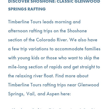
DISCOVER SHOSHONE: CLASSIC GLENWOOD
SPRINGS RAFTING
Timberline Tours leads morning and
afternoon rafting trips on the Shoshone
section of the Colorado River. We also have
a few trip variations to accommodate families
with young kids or those who want to skip the
mile-long section of rapids and get straight to
the relaxing river float. Find more about
Timberline Tours rafting trips near Glenwood
Springs, Vail, and Aspen here: