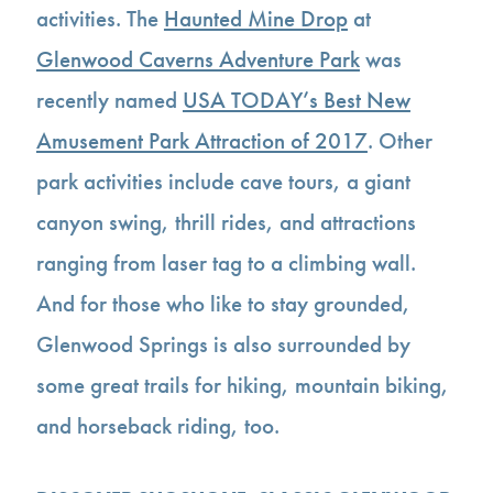
activities. The
Haunted Mine Drop
at
Glenwood Caverns Adventure Park
was
recently named
USA TODAY’s Best New
Amusement Park Attraction of 2017
. Other
park activities include cave tours, a giant
canyon swing, thrill rides, and attractions
ranging from laser tag to a climbing wall.
And for those who like to stay grounded,
Glenwood Springs is also surrounded by
some great trails for hiking, mountain biking,
and horseback riding, too.