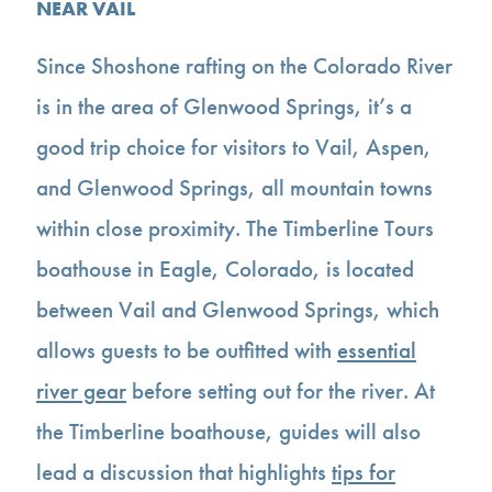
NEAR VAIL
Since Shoshone rafting on the Colorado River
is in the area of Glenwood Springs, it’s a
good trip choice for visitors to Vail, Aspen,
and Glenwood Springs, all mountain towns
within close proximity. The Timberline Tours
boathouse in Eagle, Colorado, is located
between Vail and Glenwood Springs, which
allows guests to be outfitted with
essential
river gear
before setting out for the river. At
the Timberline boathouse, guides will also
lead a discussion that highlights
tips for