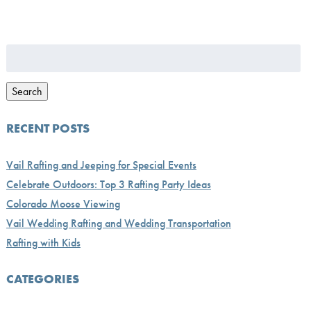
Search
for:
Search
RECENT POSTS
Vail Rafting and Jeeping for Special Events
Celebrate Outdoors: Top 3 Rafting Party Ideas
Colorado Moose Viewing
Vail Wedding Rafting and Wedding Transportation
Rafting with Kids
CATEGORIES