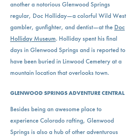
another a notorious Glenwood Springs
regular, Doc Holliday—a colorful Wild West
gambler, gunfighter, and dentist—at the
Doc
Holliday Museum
. Holliday spent his final
days in Glenwood Springs and is reported to
have been buried in Linwood Cemetery at a
mountain location that overlooks town.
GLENWOOD SPRINGS ADVENTURE CENTRAL
Besides being an awesome place to
experience Colorado rafting, Glenwood
Springs is also a hub of other adventurous