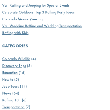
Vail Rafting and Jeeping for Special Events
Celebrate Outdoors: Top 3 Rafting Party Ideas
Colorado Moose Viewing
Vail Wedding Rafting and Wedding Transportation
Rafting with Kids
CATEGORIES
Colorado Wildlife
(4)
Discovery Trips
(5)
Education
(16)
How to
(5)
Jeep Tours
(14)
News
(64)
Rafting 101
(6)
Transportation
(7)