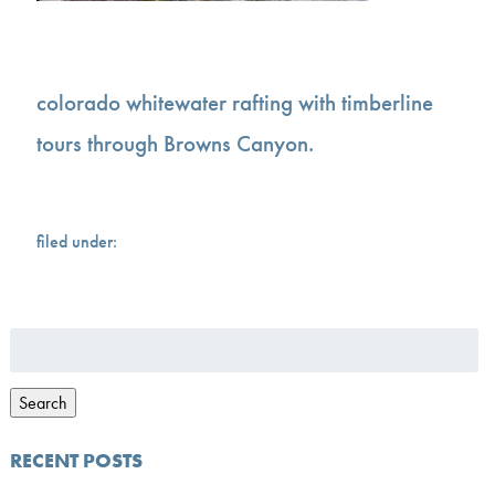
colorado whitewater rafting with timberline
tours through Browns Canyon.
filed under:
Search
for:
Search
RECENT POSTS