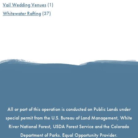
Vail Wedding Venues
(1)
Whitewater Rafting
(37)
All or part of this operation is conducted on Public Lands under
special permit from the U.S. Bureau of Land Management, White
River National Forest, USDA Forest Service and the Colorado
Department of Parks. Equal Opportunity Provider.