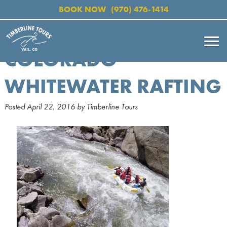
BOOK NOW
(970) 476-1414
COLORADO
WHITEWATER RAFTING
Posted
April 22, 2016
by
Timberline Tours