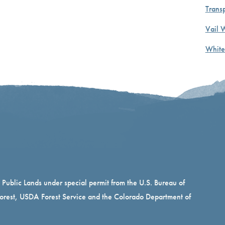
Transp
Vail 
White
n Public Lands under special permit from the U.S. Bureau of
rest, USDA Forest Service and the Colorado Department of