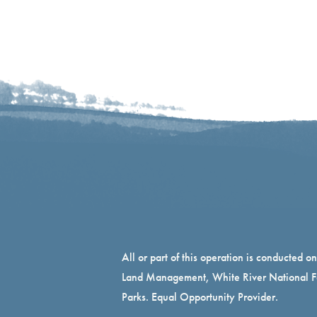
All or part of this operation is conducted o
Land Management, White River National Fo
Parks. Equal Opportunity Provider.