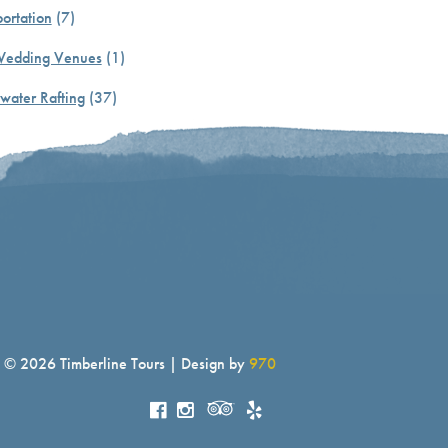
ortation
(7)
Wedding Venues
(1)
water Rafting
(37)
© 2026 Timberline Tours | Design by
970