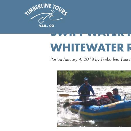
SWIFT WATER 
WHITEWATER 
Posted
January 4, 2018
by
Timberline Tours