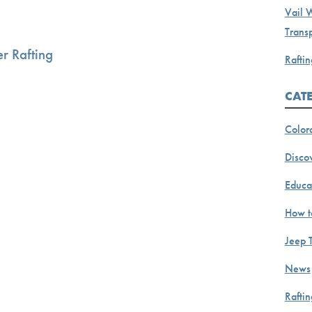
Vail 
Transp
r Rafting
Raftin
CAT
Color
Discov
Educa
How t
Jeep 
News
Rafti