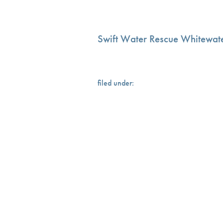
Swift Water Rescue Whitewate
filed under: