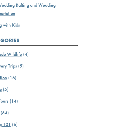
Wedding Rafting and Wedding
ortation
g with Kids
EGORIES
ado Wildlife
(4)
ery Trips
(5)
tion
(16)
o
(5)
Tours
(14)
(64)
ng 101
(6)