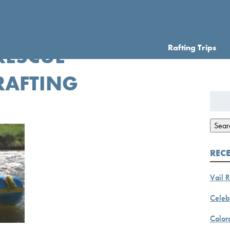
Rafting Trips
RESCUE
RAFTING
Searc
for:
Sear
REC
Vail R
Celebr
Color