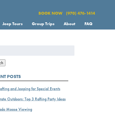
BOOK NOW
(970) 476-1414
Jeep Tours
Group Trips
About
FAQ
h
ch
ENT POSTS
afting and Jeeping for Special Events
ate Outdoors: Top 3 Rafting Party Ideas
ado Moose Viewing