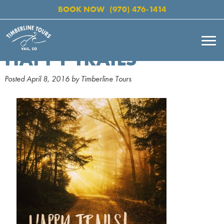
BOOK NOW
(970) 476-1414
HAPPY TRAILS
Posted
April 8, 2016
by
Timberline Tours