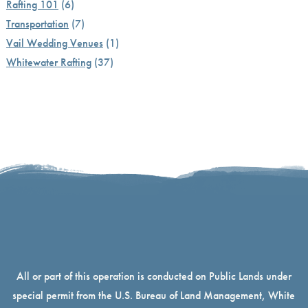
Rafting 101
(6)
Transportation
(7)
Vail Wedding Venues
(1)
Whitewater Rafting
(37)
All or part of this operation is conducted on Public Lands under
special permit from the U.S. Bureau of Land Management, White