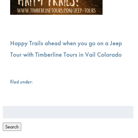
Happy Trails ahead when you go on a Jeep
Tour with Timberline Tours in Vail Colorado
filed under:
Search
for:
Search