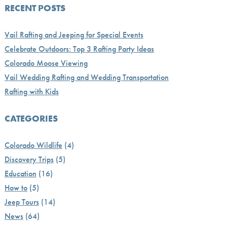
RECENT POSTS
Vail Rafting and Jeeping for Special Events
Celebrate Outdoors: Top 3 Rafting Party Ideas
Colorado Moose Viewing
Vail Wedding Rafting and Wedding Transportation
Rafting with Kids
CATEGORIES
Colorado Wildlife
(4)
Discovery Trips
(5)
Education
(16)
How to
(5)
Jeep Tours
(14)
News
(64)