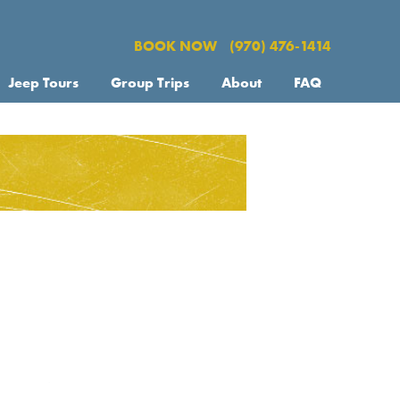
BOOK NOW
(970) 476-1414
Jeep Tours
Group Trips
About
FAQ