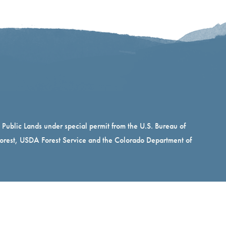
n Public Lands under special permit from the U.S. Bureau of
rest, USDA Forest Service and the Colorado Department of