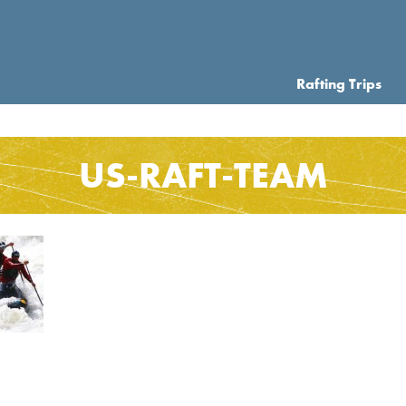
Rafting Trips
US-RAFT-TEAM