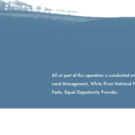
All or part of this operation is conducted o
Land Management, White River National Fo
Parks. Equal Opportunity Provider.