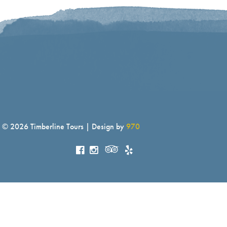
© 2026 Timberline Tours | Design by
970