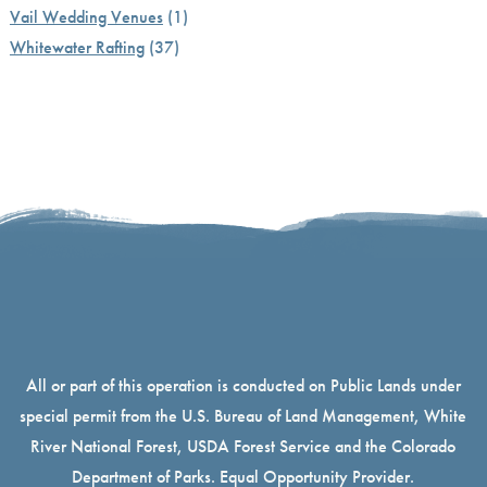
Vail Wedding Venues
(1)
Whitewater Rafting
(37)
All or part of this operation is conducted on Public Lands under
special permit from the U.S. Bureau of Land Management, White
River National Forest, USDA Forest Service and the Colorado
Department of Parks. Equal Opportunity Provider.