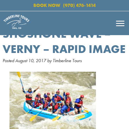
BOOK NOW
(970) 476-1414
SHOSHONE WAVE –
VERNY – RAPID IMAGE
Posted
August 10, 2017
by
Timberline Tours