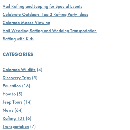
Vail Rafting and Jeeping for Special Events
Celebrate Outdoors: Top 3 Rafting Party Ideas
Colorado Moose Viewing
Vail Wedding Rafting and Wedding Transportation
Rafting with Kids
CATEGORIES
Colorado Wildlife
(4)
Discovery Trips
(5)
Education
(16)
How to
(5)
Jeep Tours
(14)
News
(64)
Rafting 101
(6)
Transportation
(7)