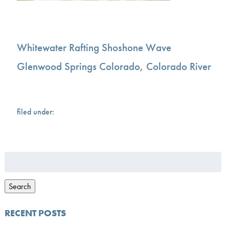
Whitewater Rafting Shoshone Wave
Glenwood Springs Colorado, Colorado River
filed under:
Search
for:
Search
RECENT POSTS