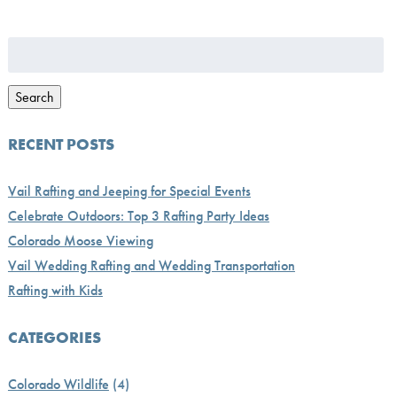
Search
for:
Search
RECENT POSTS
Vail Rafting and Jeeping for Special Events
Celebrate Outdoors: Top 3 Rafting Party Ideas
Colorado Moose Viewing
Vail Wedding Rafting and Wedding Transportation
Rafting with Kids
CATEGORIES
Colorado Wildlife
(4)