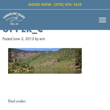
BOOK NOW
(970) 476-1414
UPPER_C
Posted
June 3, 2013
by
eric
filed under: