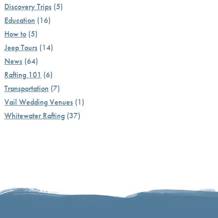
Discovery Trips
(5)
Education
(16)
How to
(5)
Jeep Tours
(14)
News
(64)
Rafting 101
(6)
Transportation
(7)
Vail Wedding Venues
(1)
Whitewater Rafting
(37)