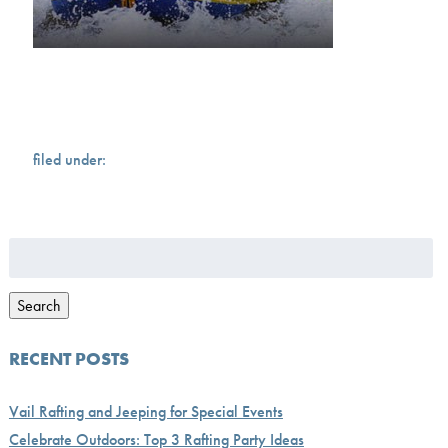
filed under:
Search
for:
Search
RECENT POSTS
Vail Rafting and Jeeping for Special Events
Celebrate Outdoors: Top 3 Rafting Party Ideas