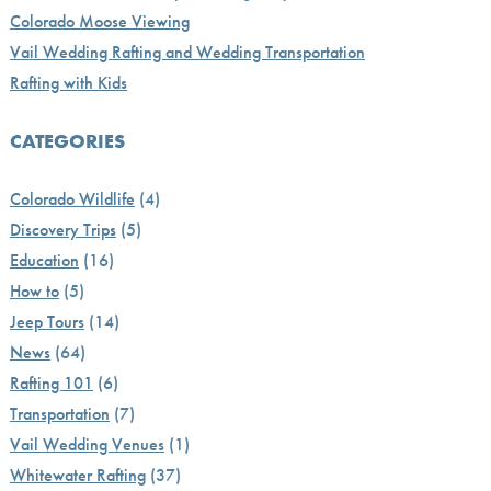
Colorado Moose Viewing
Vail Wedding Rafting and Wedding Transportation
Rafting with Kids
CATEGORIES
Colorado Wildlife
(4)
Discovery Trips
(5)
Education
(16)
How to
(5)
Jeep Tours
(14)
News
(64)
Rafting 101
(6)
Transportation
(7)
Vail Wedding Venues
(1)
Whitewater Rafting
(37)