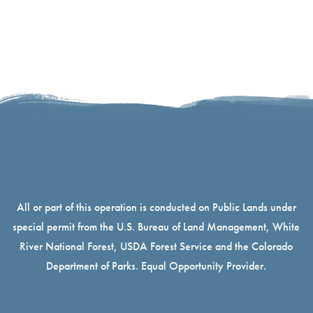
All or part of this operation is conducted on Public Lands under
special permit from the U.S. Bureau of Land Management, White
River National Forest, USDA Forest Service and the Colorado
Department of Parks. Equal Opportunity Provider.