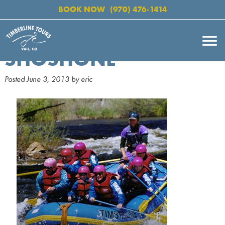
BOOK NOW
(970) 476-1414
SHOSHONE
Posted
June 3, 2013
by
eric