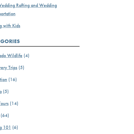
Wedding Rafting and Wedding
ortation
g with Kids
EGORIES
ado Wildlife
(4)
ery Trips
(5)
tion
(16)
o
(5)
Tours
(14)
(64)
ng 101
(6)