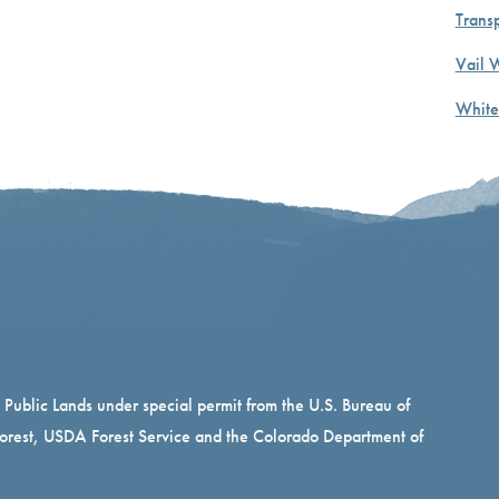
Transp
Vail 
White
n Public Lands under special permit from the U.S. Bureau of
rest, USDA Forest Service and the Colorado Department of