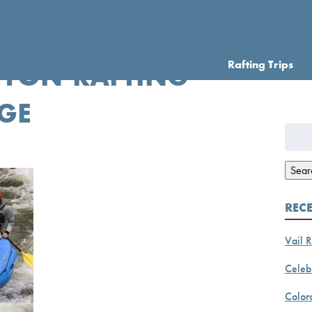
Rafting Trips
YON-RAFTING-
GE
Searc
for:
Sear
REC
Vail R
Celebr
Color