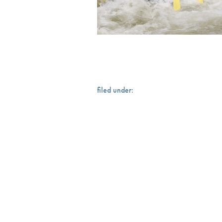
filed under: