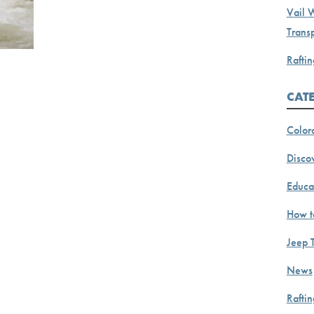
Vail 
Transp
Raftin
CAT
Color
Discov
Educa
How t
Jeep 
News
Rafti