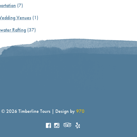
ortation
(7)
Wedding Venues
(1)
water Rafting
(37)
© 2026 Timberline Tours | Design by
970