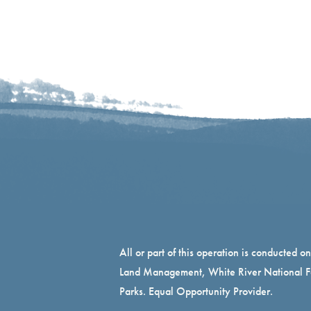
All or part of this operation is conducted o
Land Management, White River National Fo
Parks. Equal Opportunity Provider.