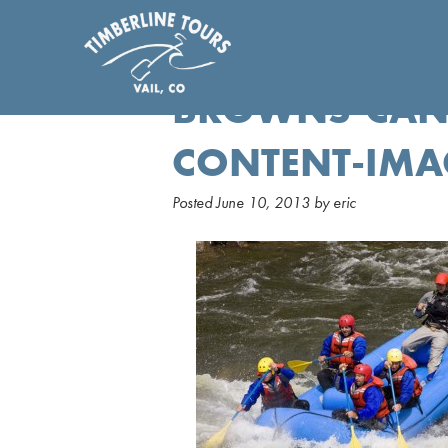
BROWNS-CAN
CONTENT-IMA
Posted
June 10, 2013
by
eric