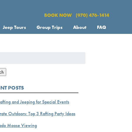
BOOK NOW
(970) 476-1414
Jeep Tours
Group Trips
About
FAQ
h
ch
ENT POSTS
afting and Jeeping for Special Events
ate Outdoors: Top 3 Rafting Party Ideas
ado Moose Viewing