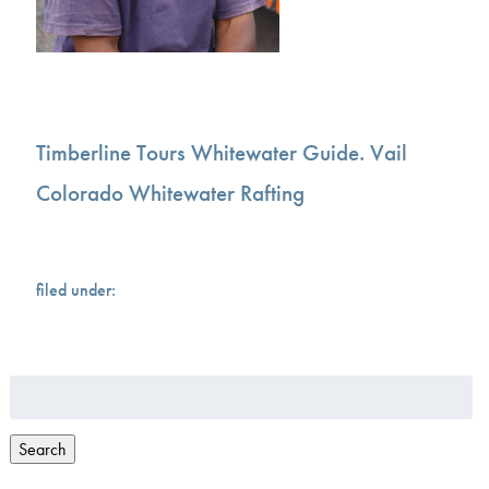
Timberline Tours Whitewater Guide. Vail
Colorado Whitewater Rafting
filed under:
Search
for:
Search