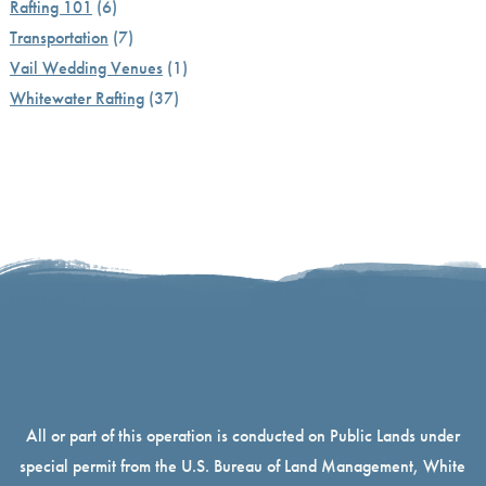
Rafting 101
(6)
Transportation
(7)
Vail Wedding Venues
(1)
Whitewater Rafting
(37)
All or part of this operation is conducted on Public Lands under
special permit from the U.S. Bureau of Land Management, White