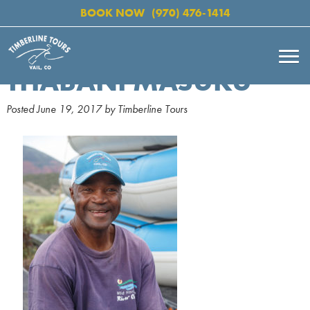
BOOK NOW
(970) 476-1414
THABANI MASUKU
Posted
June 19, 2017
by
Timberline Tours