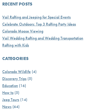
RECENT POSTS
Vail Rafting and Jeeping for Special Events
Celebrate Outdoors: Top 3 Rafting Party Ideas
Colorado Moose Viewing
Vail Wedding Rafting and Wedding Transportation
Rafting with Kids
CATEGORIES
Colorado Wildlife
(4)
Discovery Trips
(5)
Education
(16)
How to
(5)
Jeep Tours
(14)
News
(64)