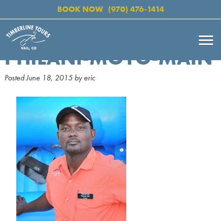
BOOK NOW
(970) 476-1414
PHILANI-MOYO-MAIN
Posted
June 18, 2015
by
eric