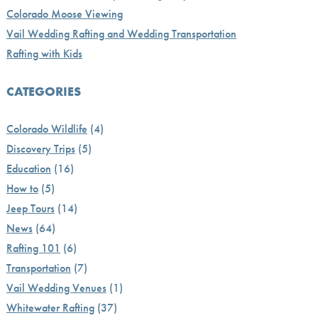
Colorado Moose Viewing
Vail Wedding Rafting and Wedding Transportation
Rafting with Kids
CATEGORIES
Colorado Wildlife
(4)
Discovery Trips
(5)
Education
(16)
How to
(5)
Jeep Tours
(14)
News
(64)
Rafting 101
(6)
Transportation
(7)
Vail Wedding Venues
(1)
Whitewater Rafting
(37)