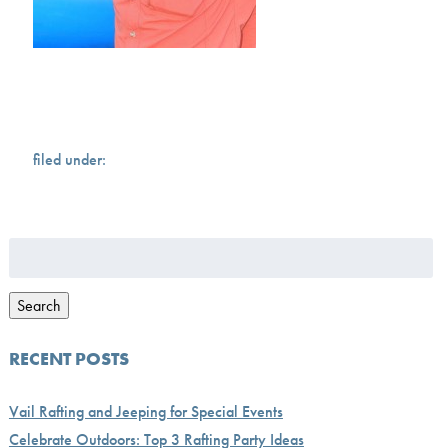
filed under:
Search
for:
Search
RECENT POSTS
Vail Rafting and Jeeping for Special Events
Celebrate Outdoors: Top 3 Rafting Party Ideas