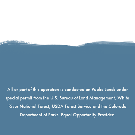
All or part of this operation is conducted on Public Lands under
special permit from the U.S. Bureau of Land Management, White
River National Forest, USDA Forest Service and the Colorado
Department of Parks. Equal Opportunity Provider.