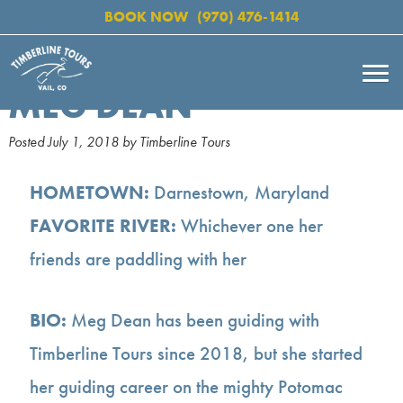
BOOK NOW
(970) 476-1414
MEG DEAN
Posted
July 1, 2018
by
Timberline Tours
HOMETOWN:
Darnestown, Maryland
FAVORITE RIVER:
Whichever one her
friends are paddling with her
BIO:
Meg Dean has been guiding with
Timberline Tours since 2018, but she started
her guiding career on the mighty Potomac