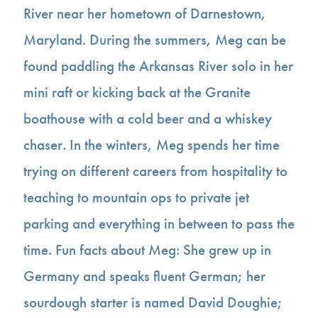
River near her hometown of Darnestown,
Maryland. During the summers, Meg can be
found paddling the Arkansas River solo in her
mini raft or kicking back at the Granite
boathouse with a cold beer and a whiskey
chaser. In the winters, Meg spends her time
trying on different careers from hospitality to
teaching to mountain ops to private jet
parking and everything in between to pass the
time. Fun facts about Meg: She grew up in
Germany and speaks fluent German; her
sourdough starter is named David Doughie;