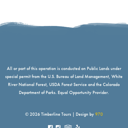
All or part of this operation is conducted on Public Lands under
special permit from the U.S. Bureau of Land Management, White
River National Forest, USDA Forest Service and the Colorado
Department of Parks. Equal Opportunity Provider.
© 2026 Timberline Tours | Design by
970