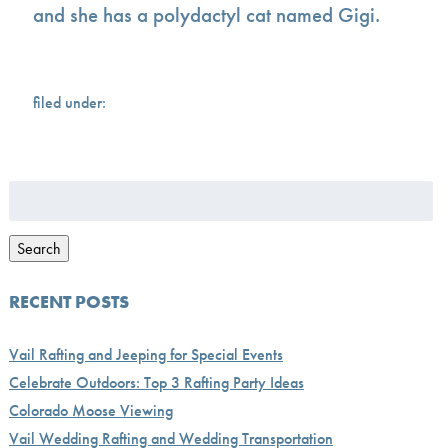
and she has a polydactyl cat named Gigi.
filed under:
Search
for:
Search
RECENT POSTS
Vail Rafting and Jeeping for Special Events
Celebrate Outdoors: Top 3 Rafting Party Ideas
Colorado Moose Viewing
Vail Wedding Rafting and Wedding Transportation