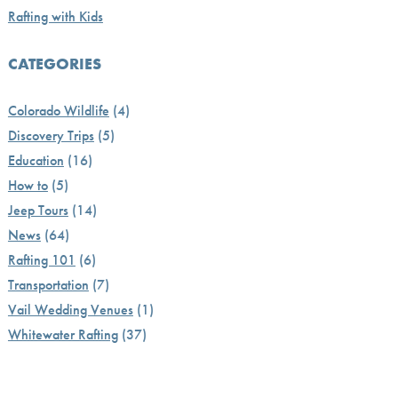
Rafting with Kids
CATEGORIES
Colorado Wildlife
(4)
Discovery Trips
(5)
Education
(16)
How to
(5)
Jeep Tours
(14)
News
(64)
Rafting 101
(6)
Transportation
(7)
Vail Wedding Venues
(1)
Whitewater Rafting
(37)