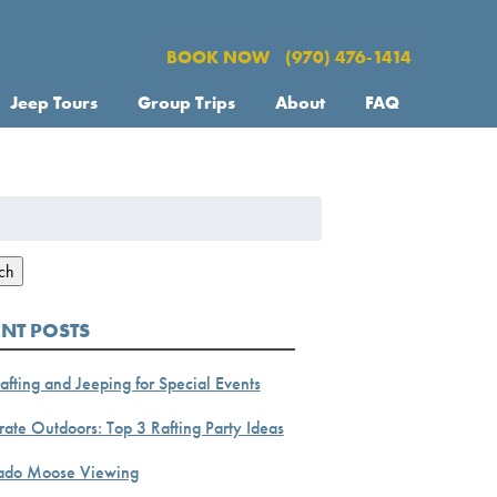
BOOK NOW
(970) 476-1414
Jeep Tours
Group Trips
About
FAQ
h
ch
ENT POSTS
afting and Jeeping for Special Events
ate Outdoors: Top 3 Rafting Party Ideas
ado Moose Viewing