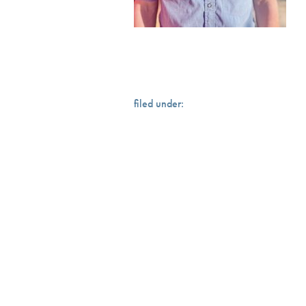
filed under: