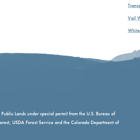
Transp
Vail 
White
n Public Lands under special permit from the U.S. Bureau of
rest, USDA Forest Service and the Colorado Department of