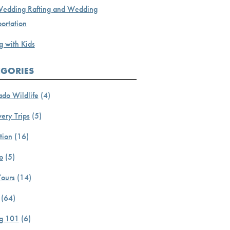
Wedding Rafting and Wedding
ortation
g with Kids
EGORIES
ado Wildlife
(4)
ery Trips
(5)
tion
(16)
o
(5)
Tours
(14)
(64)
ng 101
(6)