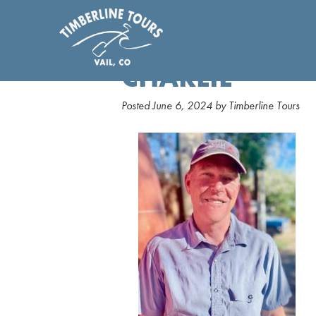
CHARLIE
Posted
June 6, 2024
by
Timberline Tours