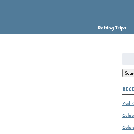
Rafting Trips
Searc
for:
Sear
REC
Vail R
Celebr
Color