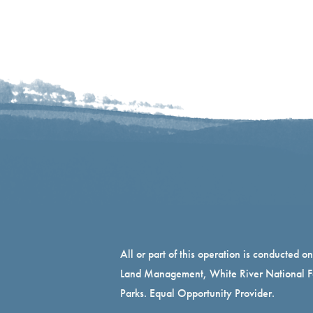
All or part of this operation is conducted o
Land Management, White River National Fo
Parks. Equal Opportunity Provider.