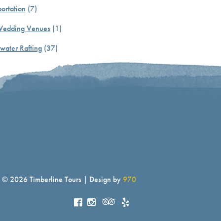
ortation
(7)
Wedding Venues
(1)
water Rafting
(37)
© 2026 Timberline Tours | Design by
970