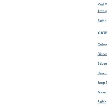
Vail 
Transp
Raftin
CAT
Color
Discov
Educa
How t
Jeep 
News
Rafti