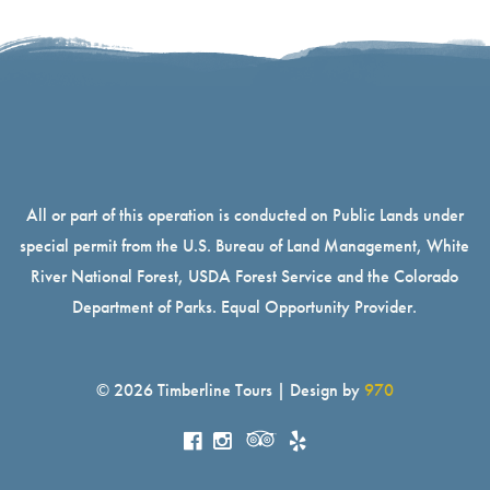
All or part of this operation is conducted on Public Lands under
special permit from the U.S. Bureau of Land Management, White
River National Forest, USDA Forest Service and the Colorado
Department of Parks. Equal Opportunity Provider.
© 2026 Timberline Tours | Design by
970