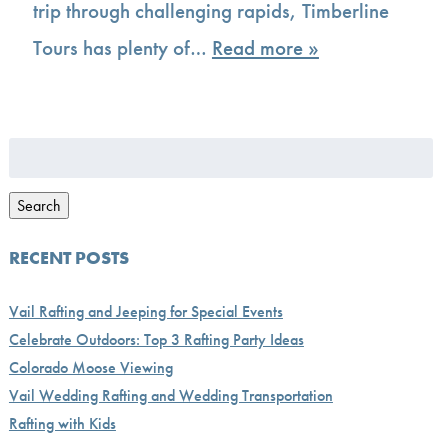
trip through challenging rapids, Timberline
Tours has plenty of…
Read more »
Search
for:
Search
RECENT POSTS
Vail Rafting and Jeeping for Special Events
Celebrate Outdoors: Top 3 Rafting Party Ideas
Colorado Moose Viewing
Vail Wedding Rafting and Wedding Transportation
Rafting with Kids