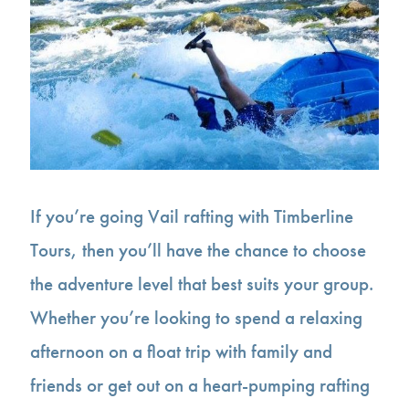
If you’re going Vail rafting with Timberline
Tours, then you’ll have the chance to choose
the adventure level that best suits your group.
Whether you’re looking to spend a relaxing
afternoon on a float trip with family and
friends or get out on a heart-pumping rafting