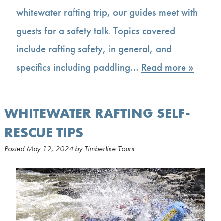
whitewater rafting trip, our guides meet with
guests for a safety talk. Topics covered
include rafting safety, in general, and
specifics including paddling…
Read more »
WHITEWATER RAFTING SELF-
RESCUE TIPS
Posted
May 12, 2024
by
Timberline Tours