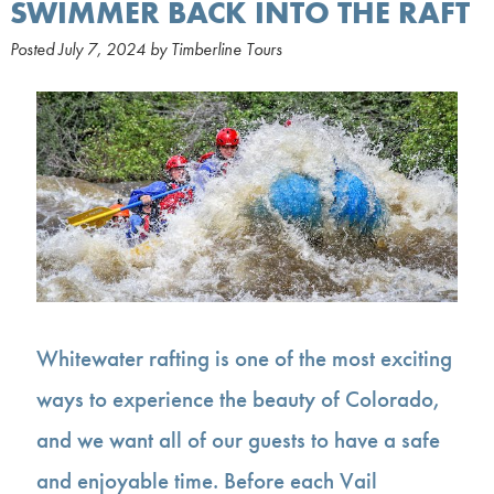
SWIMMER BACK INTO THE RAFT
Posted
July 7, 2024
by
Timberline Tours
Whitewater rafting is one of the most exciting
ways to experience the beauty of Colorado,
and we want all of our guests to have a safe
and enjoyable time. Before each Vail