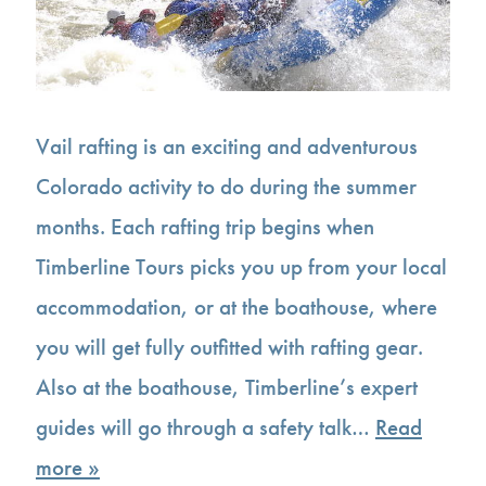
Vail rafting is an exciting and adventurous
Colorado activity to do during the summer
months. Each rafting trip begins when
Timberline Tours picks you up from your local
accommodation, or at the boathouse, where
you will get fully outfitted with rafting gear.
Also at the boathouse, Timberline’s expert
guides will go through a safety talk…
Read
more »