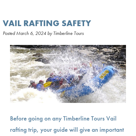
VAIL RAFTING SAFETY
Posted
March 6, 2024
by
Timberline Tours
Before going on any Timberline Tours Vail
rafting trip, your guide will give an important