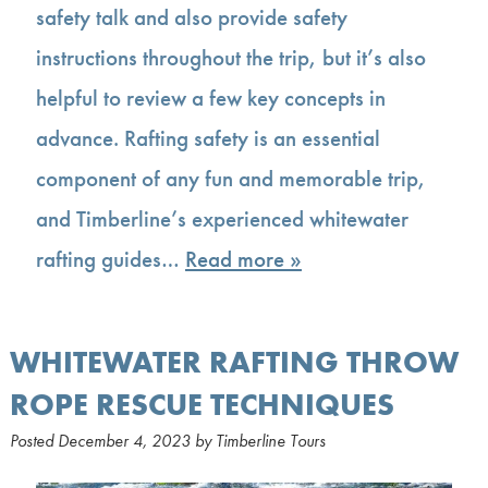
safety talk and also provide safety
instructions throughout the trip, but it’s also
helpful to review a few key concepts in
advance. Rafting safety is an essential
component of any fun and memorable trip,
and Timberline’s experienced whitewater
rafting guides…
Read more »
WHITEWATER RAFTING THROW
ROPE RESCUE TECHNIQUES
Posted
December 4, 2023
by
Timberline Tours