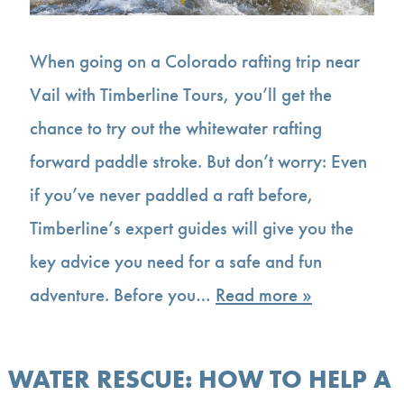
When going on a Colorado rafting trip near
Vail with Timberline Tours, you’ll get the
chance to try out the whitewater rafting
forward paddle stroke. But don’t worry: Even
if you’ve never paddled a raft before,
Timberline’s expert guides will give you the
key advice you need for a safe and fun
adventure. Before you…
Read more »
WATER RESCUE: HOW TO HELP A