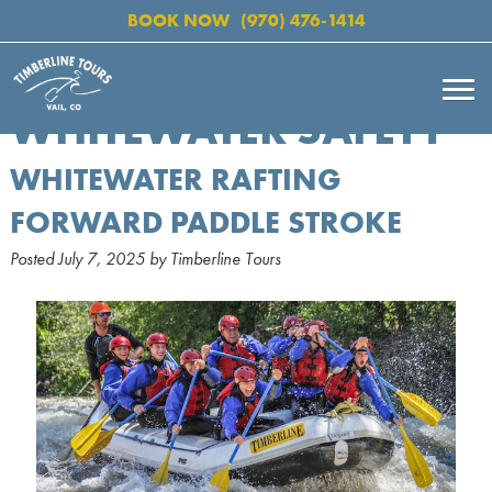
BOOK NOW
(970) 476-1414
WHITEWATER SAFETY
WHITEWATER RAFTING
FORWARD PADDLE STROKE
Posted
July 7, 2025
by
Timberline Tours