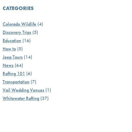
CATEGORIES
Colorado Wildlife
(4)
Discovery Trips
(5)
Education
(16)
How to
(5)
Jeep Tours
(14)
News
(64)
Rafting 101
(6)
Transportation
(7)
Vail Wedding Venues
(1)
Whitewater Rafting
(37)