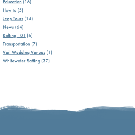
Education
(16)
How to
(5)
Jeep Tours
(14)
News
(64)
Rafting 101
(6)
Transportation
(7)
Vail Wedding Venues
(1)
Whitewater Rafting
(37)