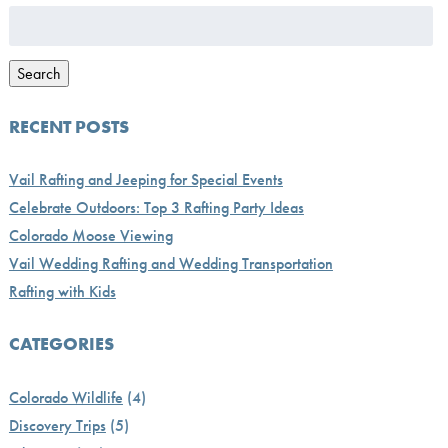
Search
for:
Search
RECENT POSTS
Vail Rafting and Jeeping for Special Events
Celebrate Outdoors: Top 3 Rafting Party Ideas
Colorado Moose Viewing
Vail Wedding Rafting and Wedding Transportation
Rafting with Kids
CATEGORIES
Colorado Wildlife
(4)
Discovery Trips
(5)