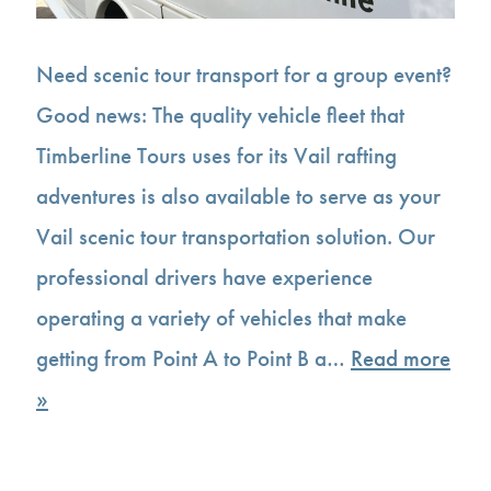
Need scenic tour transport for a group event?
Good news: The quality vehicle fleet that
Timberline Tours uses for its Vail rafting
adventures is also available to serve as your
Vail scenic tour transportation solution. Our
professional drivers have experience
operating a variety of vehicles that make
getting from Point A to Point B a…
Read more
»