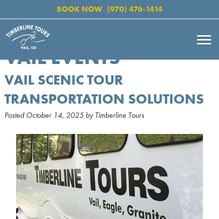
BOOK NOW
(970) 476-1414
VAIL EVENTS
VAIL SCENIC TOUR
TRANSPORTATION SOLUTIONS
Posted
October 14, 2025
by
Timberline Tours