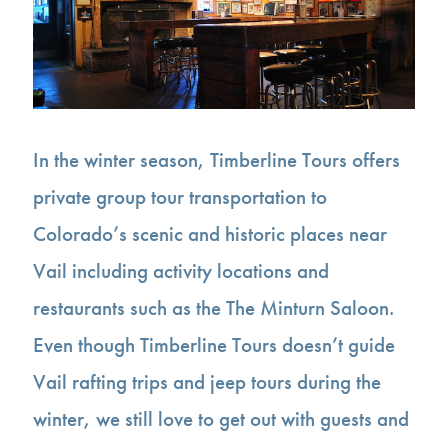
In the winter season, Timberline Tours offers
private group tour transportation to
Colorado’s scenic and historic places near
Vail including activity locations and
restaurants such as the The Minturn Saloon.
Even though Timberline Tours doesn’t guide
Vail rafting trips and jeep tours during the
winter, we still love to get out with guests and