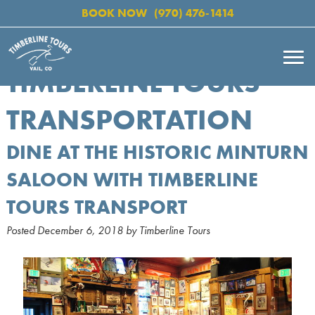
BOOK NOW
(970) 476-1414
TIMBERLINE TOURS
TRANSPORTATION
DINE AT THE HISTORIC MINTURN
SALOON WITH TIMBERLINE
TOURS TRANSPORT
Posted
December 6, 2018
by
Timberline Tours