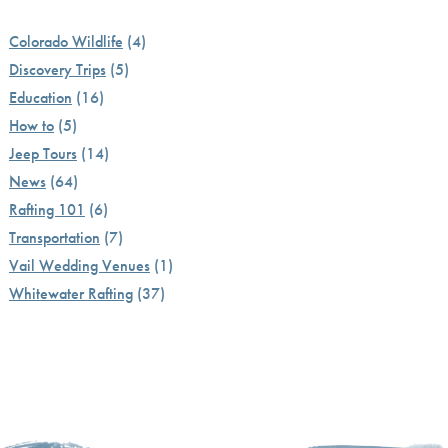
Colorado Wildlife
(4)
Discovery Trips
(5)
Education
(16)
How to
(5)
Jeep Tours
(14)
News
(64)
Rafting 101
(6)
Transportation
(7)
Vail Wedding Venues
(1)
Whitewater Rafting
(37)