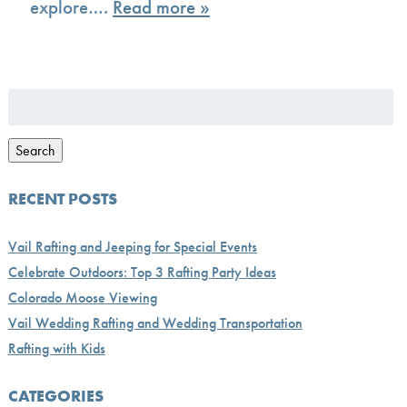
explore….
Read more »
Search
for:
Search
RECENT POSTS
Vail Rafting and Jeeping for Special Events
Celebrate Outdoors: Top 3 Rafting Party Ideas
Colorado Moose Viewing
Vail Wedding Rafting and Wedding Transportation
Rafting with Kids
CATEGORIES