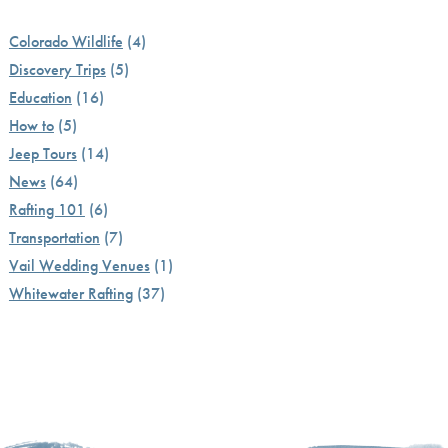
Colorado Wildlife
(4)
Discovery Trips
(5)
Education
(16)
How to
(5)
Jeep Tours
(14)
News
(64)
Rafting 101
(6)
Transportation
(7)
Vail Wedding Venues
(1)
Whitewater Rafting
(37)