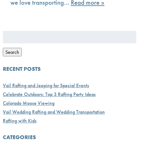
we love transporting…
Read more »
Search
for:
Search
RECENT POSTS
Vail Rafting and Jeeping for Special Events
Celebrate Outdoors: Top 3 Rafting Party Ideas
Colorado Moose Viewing
Vail Wedding Rafting and Wedding Transportation
Rafting with Kids
CATEGORIES