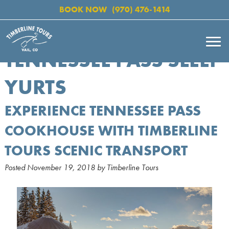
BOOK NOW
(970) 476-1414
TENNESSEE PASS SLEEP
YURTS
EXPERIENCE TENNESSEE PASS
COOKHOUSE WITH TIMBERLINE
TOURS SCENIC TRANSPORT
Posted
November 19, 2018
by
Timberline Tours