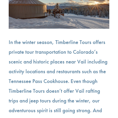
In the winter season, Timberline Tours offers
private tour transportation to Colorado’s
scenic and historic places near Vail including
activity locations and restaurants such as the
Tennessee Pass Cookhouse. Even though
Timberline Tours doesn’t offer Vail rafting
trips and jeep tours during the winter, our
adventurous spirit is still going strong. And