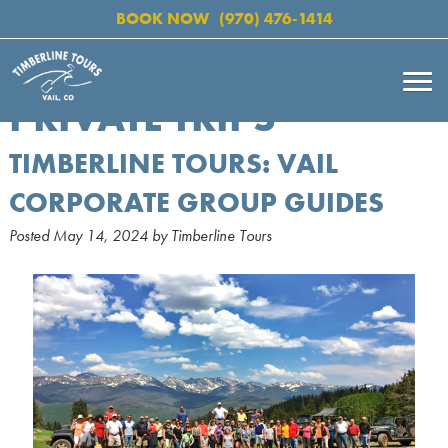
BOOK NOW
(970) 476-1414
PRIVATE TRIPS
TIMBERLINE TOURS: VAIL
CORPORATE GROUP GUIDES
Posted
May 14, 2024
by
Timberline Tours