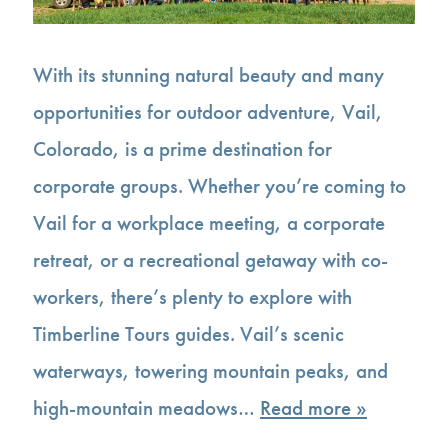
With its stunning natural beauty and many
opportunities for outdoor adventure, Vail,
Colorado, is a prime destination for
corporate groups. Whether you’re coming to
Vail for a workplace meeting, a corporate
retreat, or a recreational getaway with co-
workers, there’s plenty to explore with
Timberline Tours guides. Vail’s scenic
waterways, towering mountain peaks, and
high-mountain meadows…
Read more »