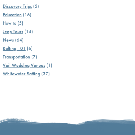
Discovery Trips
(5)
Education
(16)
How to
(5)
Jeep Tours
(14)
News
(64)
Rafting 101
(6)
Transportation
(7)
Vail Wedding Venues
(1)
Whitewater Rafting
(37)