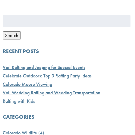
Search
for:
Search
RECENT POSTS
Vail Rafting and Jeeping for Special Events
Celebrate Outdoors: Top 3 Rafting Party Ideas
Colorado Moose Viewing
Vail Wedding Rafting and Wedding Transportation
Rafting with Kids
CATEGORIES
Colorado Wildlife
(4)