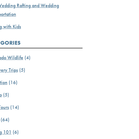
Wedding Rafting and Wedding
ortation
g with Kids
EGORIES
ado Wildlife
(4)
ery Trips
(5)
tion
(16)
o
(5)
Tours
(14)
(64)
ng 101
(6)