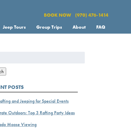
BOOK NOW
(970) 476-1414
Jeep Tours
Group Trips
About
FAQ
h
ch
ENT POSTS
afting and Jeeping for Special Events
ate Outdoors: Top 3 Rafting Party Ideas
ado Moose Viewing