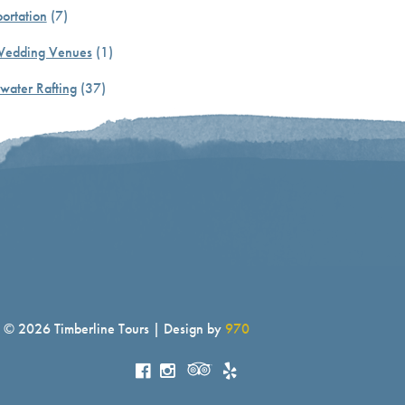
ortation
(7)
Wedding Venues
(1)
water Rafting
(37)
© 2026 Timberline Tours | Design by
970