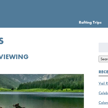
Rafting Trips
S
Searc
for:
VIEWING
Sear
REC
Vail R
Celebr
Color