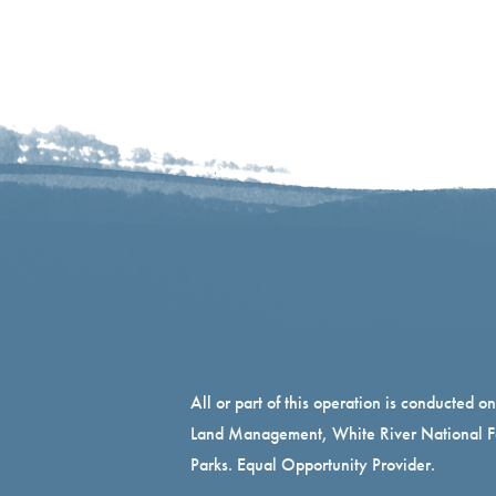
All or part of this operation is conducted o
Land Management, White River National Fo
Parks. Equal Opportunity Provider.