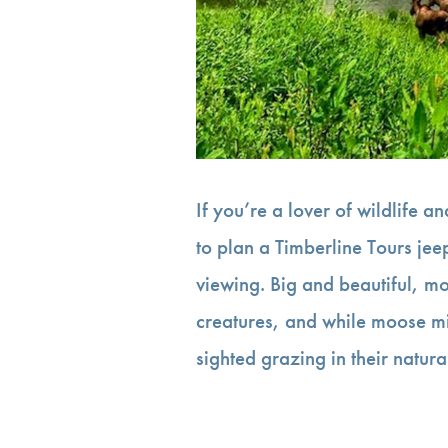
If you’re a lover of wildlife 
to plan a Timberline Tours je
viewing. Big and beautiful, m
creatures, and while moose m
sighted grazing in their natur