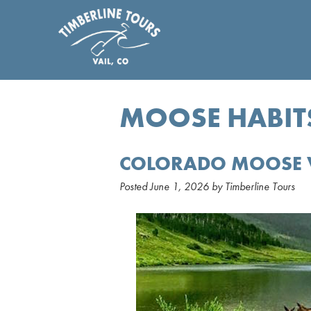
MOOSE HABIT
COLORADO MOOSE 
Posted
June 1, 2026
by
Timberline Tours