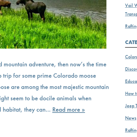
Vail 
Transp
Raftin
CAT
Color
and mountain adventure, then now’s the time
Discov
ep trip for some prime Colorado moose
Educa
oose are among the most majestic mountain
How t
ight seem to be docile animals when
Jeep 
al habitat, they can…
Read more »
News
Rafti