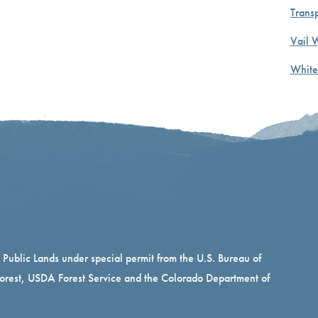
Transp
Vail 
White
n Public Lands under special permit from the U.S. Bureau of
rest, USDA Forest Service and the Colorado Department of