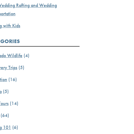
Wedding Rafting and Wedding
ortation
g with Kids
EGORIES
ado Wildlife
(4)
ery Trips
(5)
tion
(16)
o
(5)
Tours
(14)
(64)
ng 101
(6)