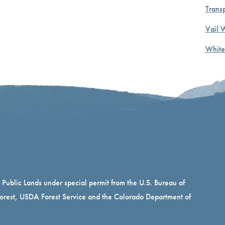
Transp
Vail 
White
n Public Lands under special permit from the U.S. Bureau of
rest, USDA Forest Service and the Colorado Department of