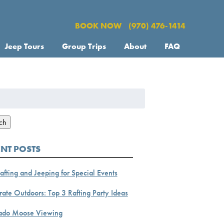
BOOK NOW
(970) 476-1414
Jeep Tours
Group Trips
About
FAQ
h
ch
ENT POSTS
afting and Jeeping for Special Events
ate Outdoors: Top 3 Rafting Party Ideas
ado Moose Viewing