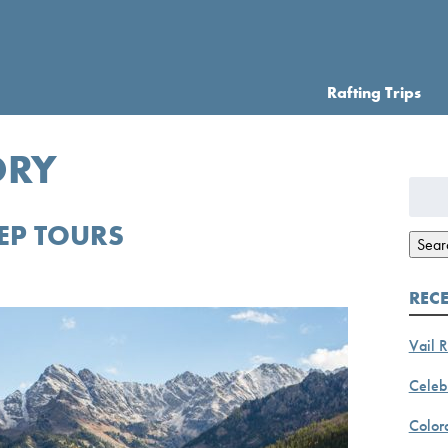
Rafting Trips
ORY
Searc
for:
EP TOURS
Sear
REC
Vail R
Celebr
Color