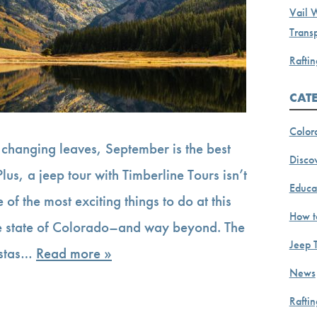
Vail 
Transp
Raftin
CAT
Color
changing leaves, September is the best
Discov
lus, a jeep tour with Timberline Tours isn’t
Educa
e of the most exciting things to do at this
How t
he state of Colorado–and way beyond. The
Jeep 
istas…
Read more »
News
Rafti