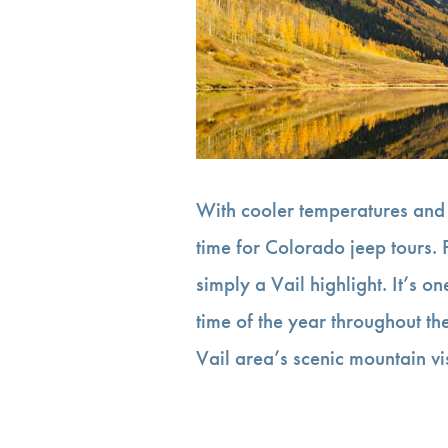
With cooler temperatures and 
time for Colorado jeep tours. P
simply a Vail highlight. It’s on
time of the year throughout t
Vail area’s scenic mountain v