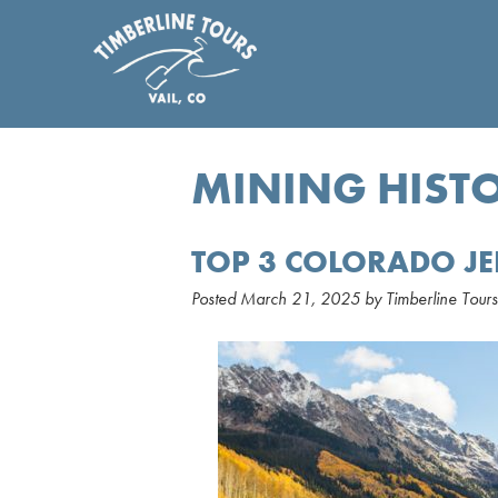
MINING HIST
TOP 3 COLORADO JE
Posted
March 21, 2025
by
Timberline Tours