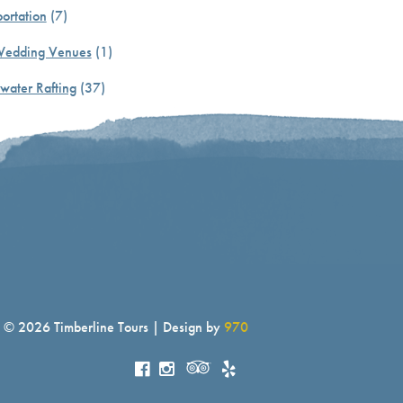
ortation
(7)
Wedding Venues
(1)
water Rafting
(37)
© 2026 Timberline Tours | Design by
970