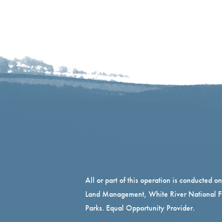
All or part of this operation is conducted o
Land Management, White River National Fo
Parks. Equal Opportunity Provider.