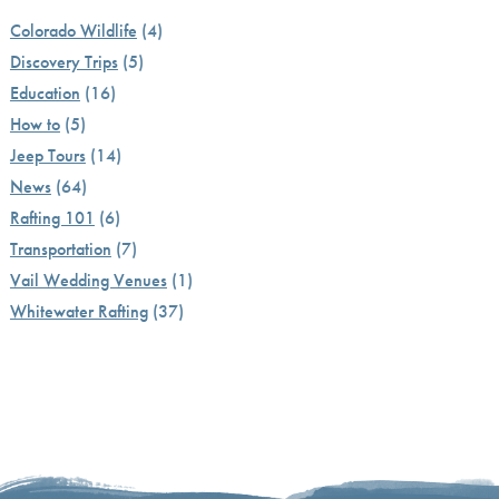
Colorado Wildlife
(4)
Discovery Trips
(5)
Education
(16)
How to
(5)
Jeep Tours
(14)
News
(64)
Rafting 101
(6)
Transportation
(7)
Vail Wedding Venues
(1)
Whitewater Rafting
(37)