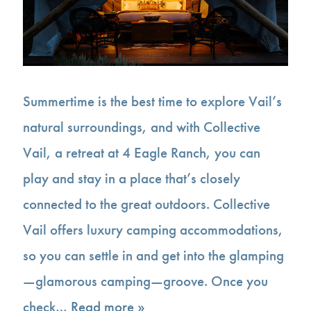
Summertime is the best time to explore Vail’s
natural surroundings, and with Collective
Vail, a retreat at 4 Eagle Ranch, you can
play and stay in a place that’s closely
connected to the great outdoors. Collective
Vail offers luxury camping accommodations,
so you can settle in and get into the glamping
—glamorous camping—groove. Once you
check…
Read more »