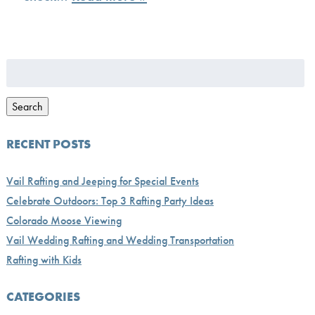
Search
for:
Search
RECENT POSTS
Vail Rafting and Jeeping for Special Events
Celebrate Outdoors: Top 3 Rafting Party Ideas
Colorado Moose Viewing
Vail Wedding Rafting and Wedding Transportation
Rafting with Kids
CATEGORIES