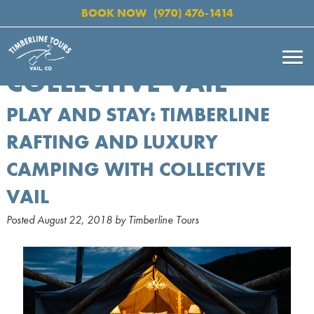
BOOK NOW
(970) 476-1414
COLLECTIVE VAIL
PLAY AND STAY: TIMBERLINE
RAFTING AND LUXURY
CAMPING WITH COLLECTIVE
VAIL
Posted
August 22, 2018
by
Timberline Tours