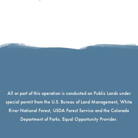
All or part of this operation is conducted on Public Lands under
special permit from the U.S. Bureau of Land Management, White
River National Forest, USDA Forest Service and the Colorado
Department of Parks. Equal Opportunity Provider.