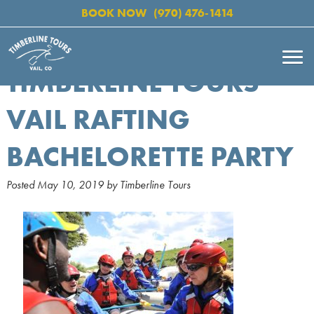
BOOK NOW
(970) 476-1414
TIMBERLINE TOURS
VAIL RAFTING
BACHELORETTE PARTY
Posted
May 10, 2019
by
Timberline Tours