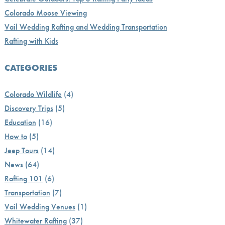
Colorado Moose Viewing
Vail Wedding Rafting and Wedding Transportation
Rafting with Kids
CATEGORIES
Colorado Wildlife
(4)
Discovery Trips
(5)
Education
(16)
How to
(5)
Jeep Tours
(14)
News
(64)
Rafting 101
(6)
Transportation
(7)
Vail Wedding Venues
(1)
Whitewater Rafting
(37)