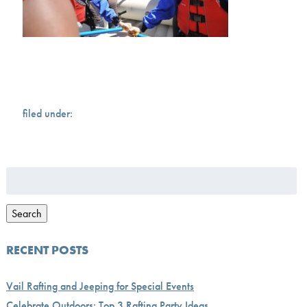
filed under:
Search
for:
Search
RECENT POSTS
Vail Rafting and Jeeping for Special Events
Celebrate Outdoors: Top 3 Rafting Party Ideas