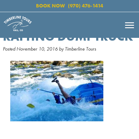
BOOK NOW
(970) 476-1414
RAFTING DUMPTRUCK
Posted
November 10, 2016
by
Timberline Tours