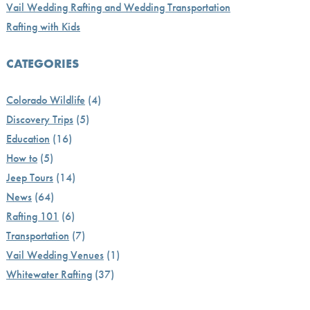
Vail Wedding Rafting and Wedding Transportation
Rafting with Kids
CATEGORIES
Colorado Wildlife
(4)
Discovery Trips
(5)
Education
(16)
How to
(5)
Jeep Tours
(14)
News
(64)
Rafting 101
(6)
Transportation
(7)
Vail Wedding Venues
(1)
Whitewater Rafting
(37)