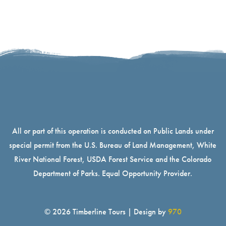
All or part of this operation is conducted on Public Lands under
special permit from the U.S. Bureau of Land Management, White
River National Forest, USDA Forest Service and the Colorado
Department of Parks. Equal Opportunity Provider.
© 2026 Timberline Tours | Design by
970