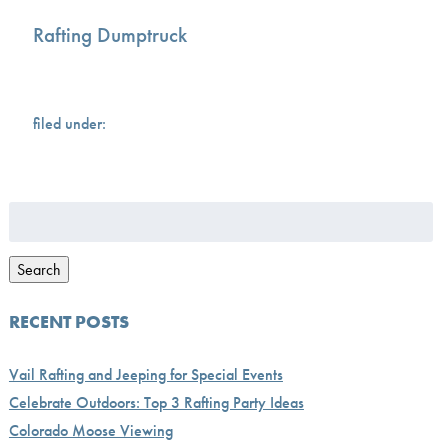
Rafting Dumptruck
filed under:
Search
for:
Search
RECENT POSTS
Vail Rafting and Jeeping for Special Events
Celebrate Outdoors: Top 3 Rafting Party Ideas
Colorado Moose Viewing