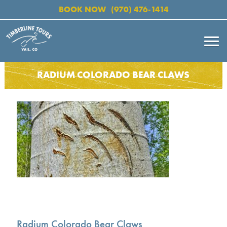
BOOK NOW
(970) 476-1414
RADIUM COLORADO BEAR CLAWS
Radium Colorado Bear Claws