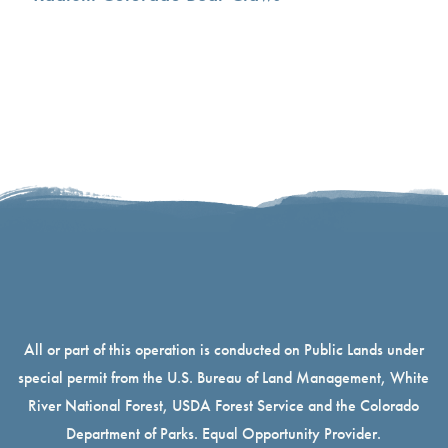
All or part of this operation is conducted on Public Lands under
special permit from the U.S. Bureau of Land Management, White
River National Forest, USDA Forest Service and the Colorado
Department of Parks. Equal Opportunity Provider.