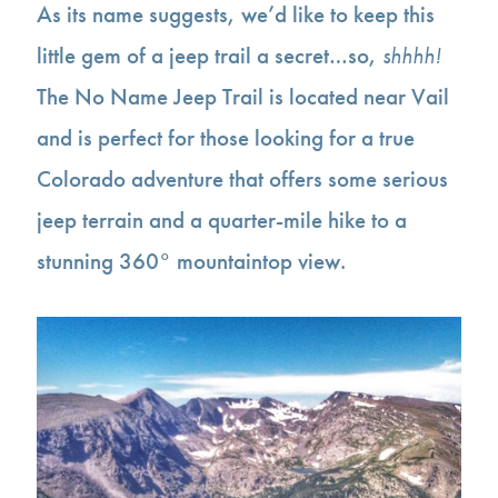
As its name suggests, we’d like to keep this
little gem of a jeep trail a secret…so,
shhhh!
The No Name Jeep Trail is located near Vail
and is perfect for those looking for a true
Colorado adventure that offers some serious
jeep terrain and a quarter-mile hike to a
stunning 360° mountaintop view.