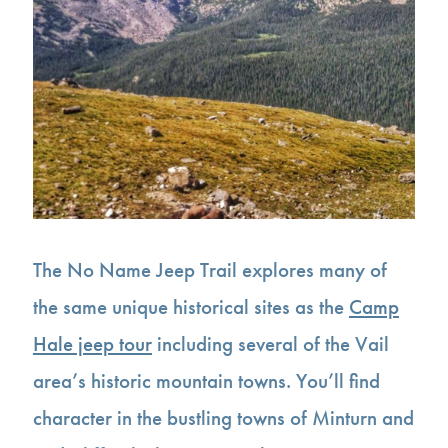
The No Name Jeep Trail explores many of
the same unique historical sites as the
Camp
Hale jeep tour
including several of the Vail
area’s historic mountain towns. You’ll find
character in the bustling towns of Minturn and