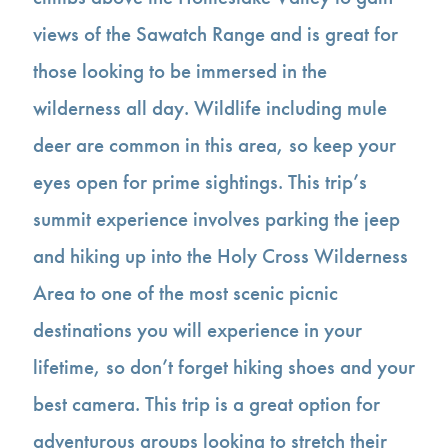
views of the Sawatch Range and is great for
those looking to be immersed in the
wilderness all day. Wildlife including mule
deer are common in this area, so keep your
eyes open for prime sightings. This trip’s
summit experience involves parking the jeep
and hiking up into the Holy Cross Wilderness
Area to one of the most scenic picnic
destinations you will experience in your
lifetime, so don’t forget hiking shoes and your
best camera. This trip is a great option for
adventurous groups looking to stretch their