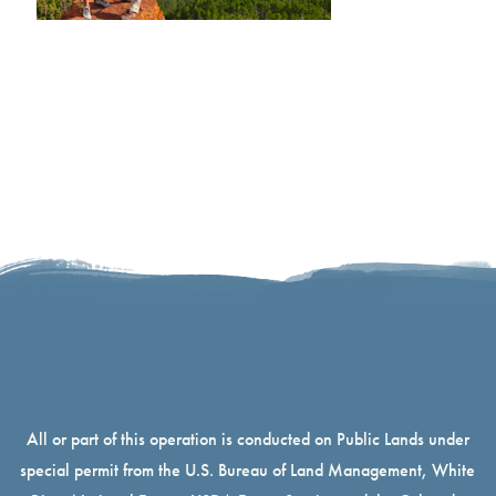
All or part of this operation is conducted on Public Lands under
special permit from the U.S. Bureau of Land Management, White