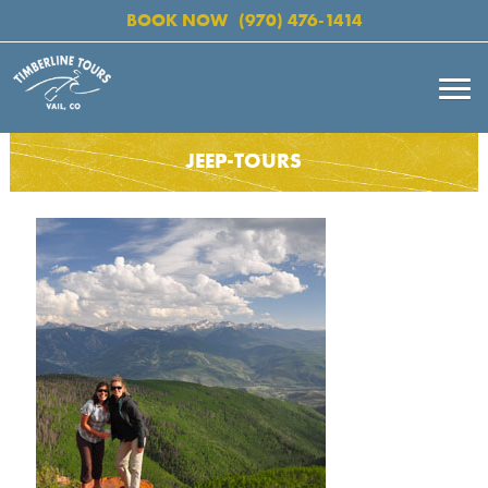
BOOK NOW
(970) 476-1414
JEEP-TOURS