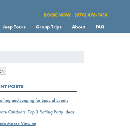
BOOK NOW
(970) 476-1414
Jeep Tours
Group Trips
About
FAQ
h
ch
ENT POSTS
afting and Jeeping for Special Events
ate Outdoors: Top 3 Rafting Party Ideas
ado Moose Viewing