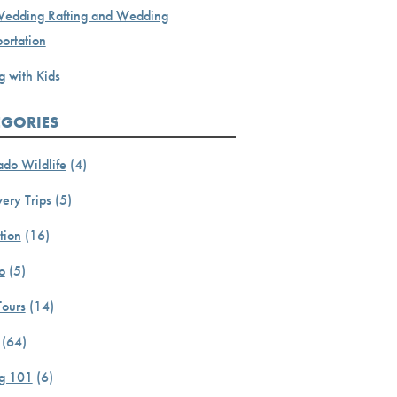
Wedding Rafting and Wedding
ortation
g with Kids
EGORIES
ado Wildlife
(4)
ery Trips
(5)
tion
(16)
o
(5)
Tours
(14)
(64)
ng 101
(6)