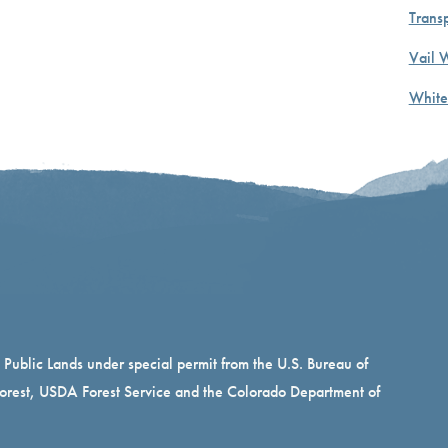
Transp
Vail 
White
n Public Lands under special permit from the U.S. Bureau of
rest, USDA Forest Service and the Colorado Department of