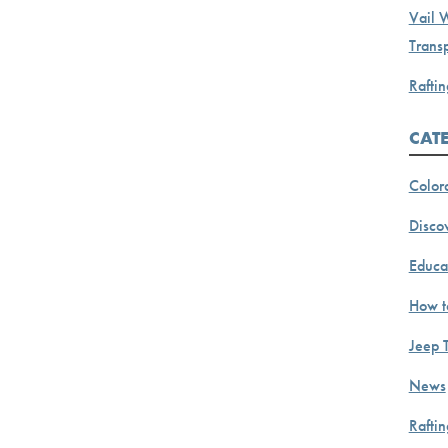
Vail 
Transp
Raftin
CAT
Color
Discov
Educa
How t
Jeep 
News
Rafti