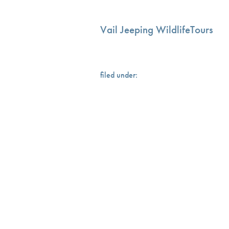
Vail Jeeping WildlifeTours
filed under: