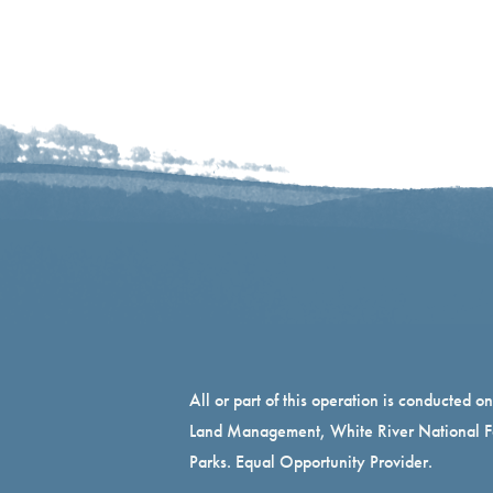
All or part of this operation is conducted o
Land Management, White River National Fo
Parks. Equal Opportunity Provider.