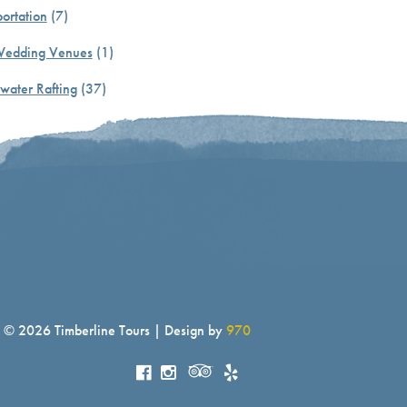
ortation
(7)
Wedding Venues
(1)
water Rafting
(37)
© 2026 Timberline Tours | Design by
970