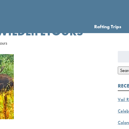
Rafting Trips
 WILDLIFETOURS
ours
Searc
for:
Sear
REC
Vail R
Celebr
Color