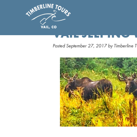
VAIL JEEPING
Posted
September 27, 2017
by
Timberline T