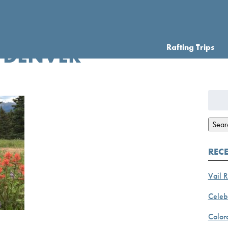
Rafting Trips
 DENVER
Searc
for:
Sear
REC
Vail R
Celebr
Color