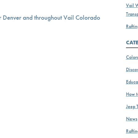
Vail 
Transp
r Denver and throughout Vail Colorado
Raftin
CAT
Color
Discov
Educa
How t
Jeep 
News
Rafti