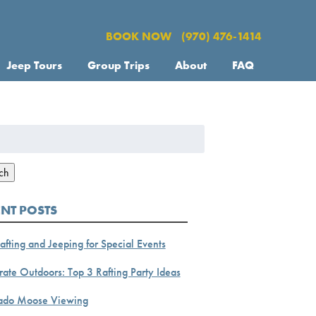
BOOK NOW
(970) 476-1414
Jeep Tours
Group Trips
About
FAQ
h
ch
ENT POSTS
afting and Jeeping for Special Events
ate Outdoors: Top 3 Rafting Party Ideas
ado Moose Viewing