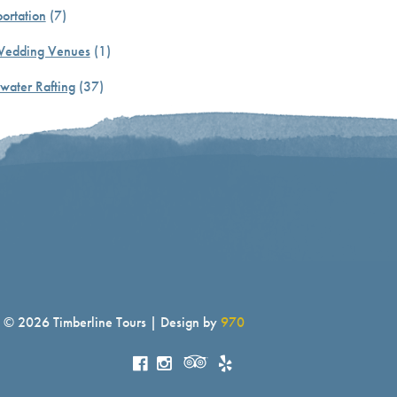
ortation
(7)
Wedding Venues
(1)
water Rafting
(37)
© 2026 Timberline Tours | Design by
970