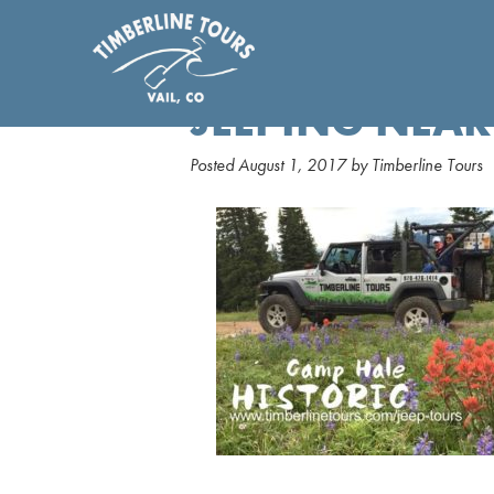
JEEPING NEAR
Posted
August 1, 2017
by
Timberline Tours