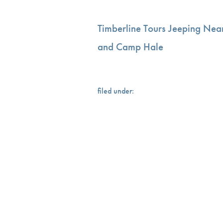
Timberline Tours Jeeping Nea
and Camp Hale
filed under: