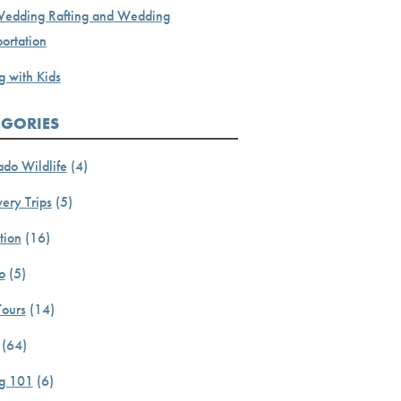
Wedding Rafting and Wedding
ortation
g with Kids
EGORIES
ado Wildlife
(4)
ery Trips
(5)
tion
(16)
o
(5)
Tours
(14)
(64)
ng 101
(6)