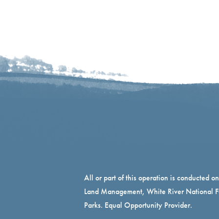
All or part of this operation is conducted o
Land Management, White River National Fo
Parks. Equal Opportunity Provider.