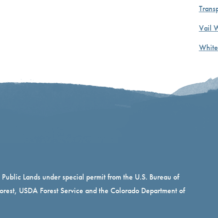
Transp
Vail 
White
n Public Lands under special permit from the U.S. Bureau of
rest, USDA Forest Service and the Colorado Department of