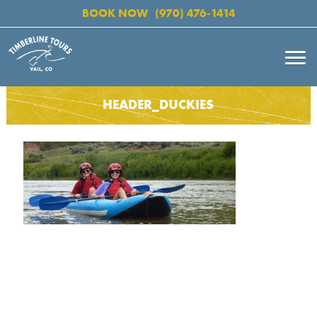
BOOK NOW
(970) 476-1414
HEADER_DUCKIES