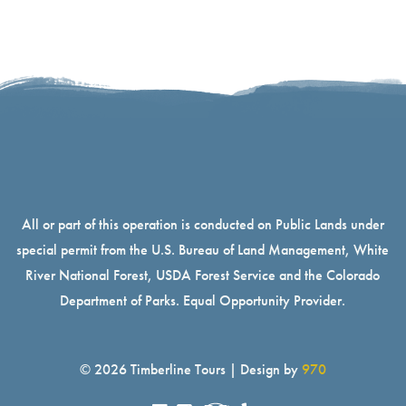
All or part of this operation is conducted on Public Lands under
special permit from the U.S. Bureau of Land Management, White
River National Forest, USDA Forest Service and the Colorado
Department of Parks. Equal Opportunity Provider.
© 2026 Timberline Tours | Design by
970