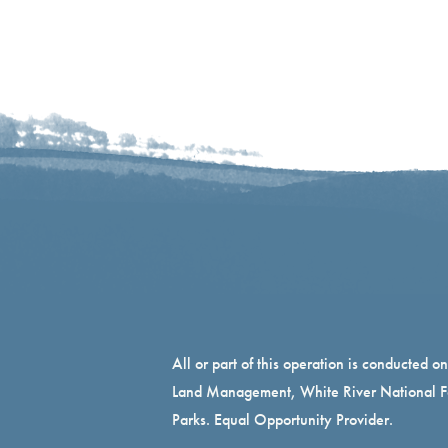
All or part of this operation is conducted o
Land Management, White River National Fo
Parks. Equal Opportunity Provider.