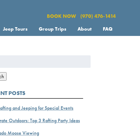
BOOK NOW
(970) 476-1414
Jeep Tours
Group Trips
About
FAQ
h
ch
ENT POSTS
afting and Jeeping for Special Events
ate Outdoors: Top 3 Rafting Party Ideas
ado Moose Viewing