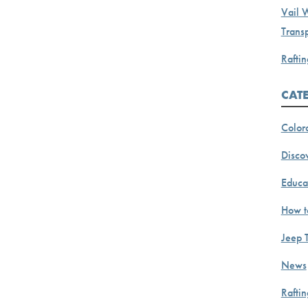
Vail 
Transp
Raftin
CAT
Color
Discov
Educa
How t
Jeep 
News
Rafti