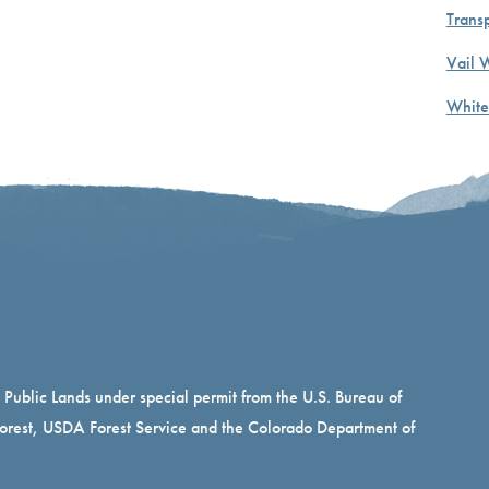
Transp
Vail 
White
n Public Lands under special permit from the U.S. Bureau of
rest, USDA Forest Service and the Colorado Department of