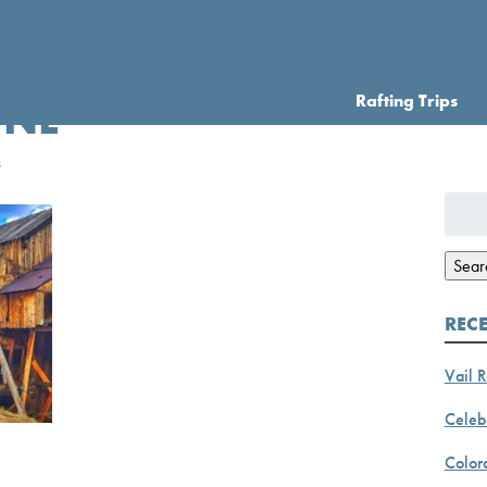
Rafting Trips
INE
s
Searc
for:
Sear
REC
Vail R
Celebr
Color