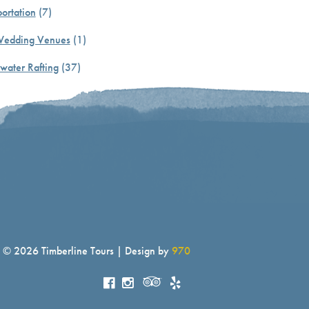
ortation
(7)
Wedding Venues
(1)
water Rafting
(37)
© 2026 Timberline Tours | Design by
970