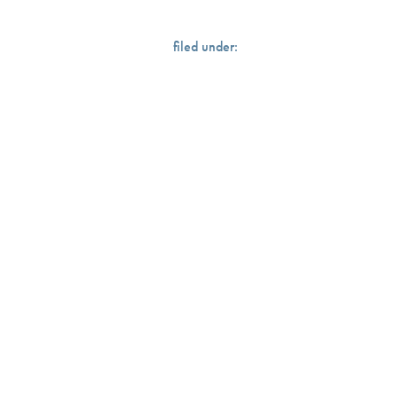
filed under: