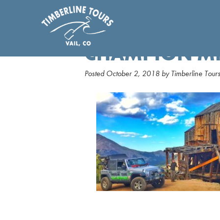
CHAMPION M
Posted
October 2, 2018
by
Timberline Tour