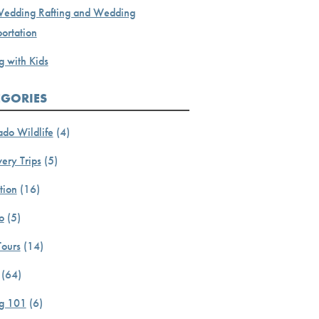
Wedding Rafting and Wedding
ortation
g with Kids
EGORIES
ado Wildlife
(4)
ery Trips
(5)
tion
(16)
o
(5)
Tours
(14)
(64)
ng 101
(6)