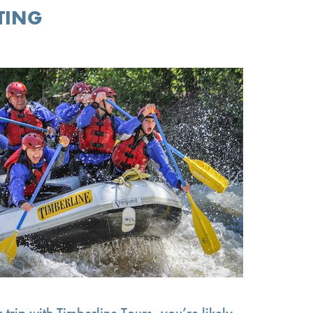
TING
 trip with Timberline Tours, you’re likely