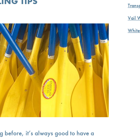
ING TIPS
Transp
Vail 
White
ng before, it’s always good to have a