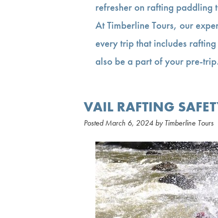
refresher on rafting paddling 
At Timberline Tours, our exper
every trip that includes rafting
also be a part of your pre-tr
VAIL RAFTING SAFET
Posted
March 6, 2024
by
Timberline Tours