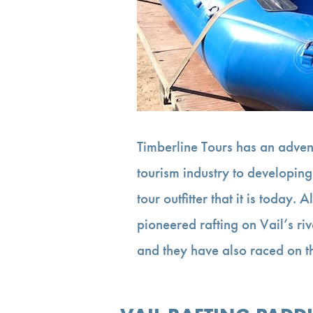
Timberline Tours has an advent
tourism industry to developing
tour outfitter that it is today
pioneered rafting on Vail’s ri
and they have also raced on