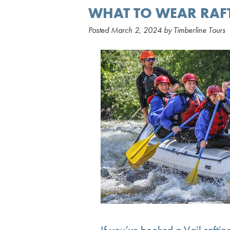
WHAT TO WEAR RAF
Posted
March 2, 2024
by
Timberline Tours
If you’ve booked a Vail rafting