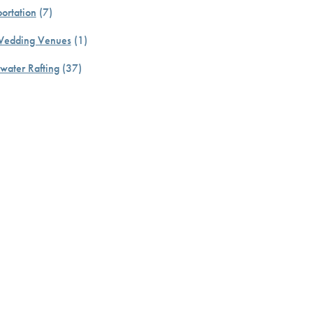
ortation
(7)
Wedding Venues
(1)
water Rafting
(37)