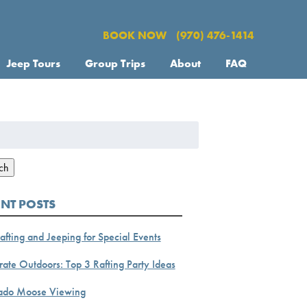
BOOK NOW
(970) 476-1414
Jeep Tours
Group Trips
About
FAQ
h
ch
ENT POSTS
afting and Jeeping for Special Events
ate Outdoors: Top 3 Rafting Party Ideas
ado Moose Viewing