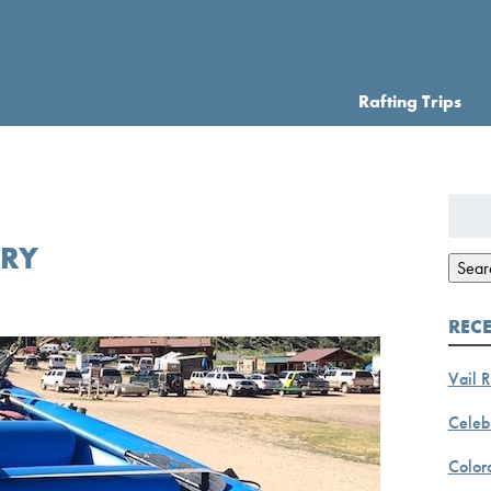
Rafting Trips
Searc
for:
ORY
Sear
REC
Vail R
Celebr
Color