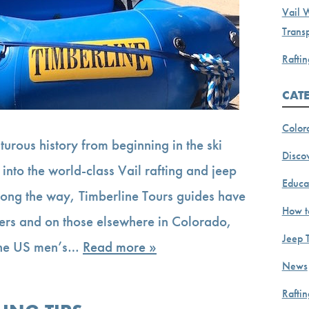
Vail 
Transp
Raftin
CAT
Color
urous history from beginning in the ski
Discov
 into the world-class Vail rafting and jeep
Educa
. Along the way, Timberline Tours guides have
How t
vers and on those elsewhere in Colorado,
Jeep 
 the US men’s…
Read more »
News
Rafti