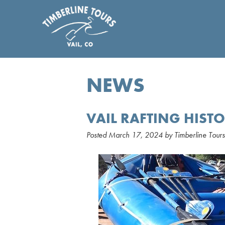
NEWS
VAIL RAFTING HIST
Posted
March 17, 2024
by
Timberline Tours