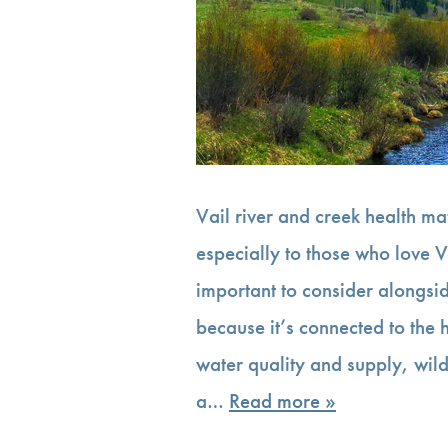
Vail river and creek health m
especially to those who love V
important to consider alongsid
because it’s connected to the
water quality and supply, wild
a…
Read more »