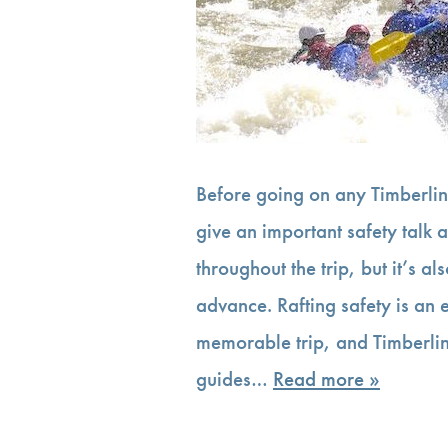
Before going on any Timberline
give an important safety talk a
throughout the trip, but it’s a
advance. Rafting safety is an
memorable trip, and Timberlin
guides…
Read more »