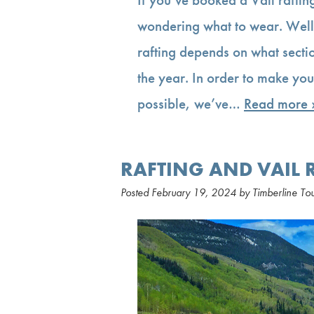
wondering what to wear. Well,
rafting depends on what sectio
the year. In order to make you
possible, we’ve…
Read more 
RAFTING AND VAIL 
Posted
February 19, 2024
by
Timberline To