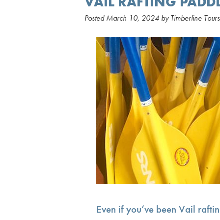
VAIL RAFTING PADDL
Posted
March 10, 2024
by
Timberline Tours
Even if you’ve been Vail rafti