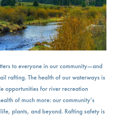
atters to everyone in our community—and
ail rafting. The health of our waterways is
e opportunities for river recreation
 health of much more: our community’s
life, plants, and beyond. Rafting safety is