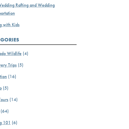
Wedding Rafting and Wedding
ortation
g with Kids
EGORIES
ado Wildlife
(4)
ery Trips
(5)
tion
(16)
o
(5)
Tours
(14)
(64)
ng 101
(6)