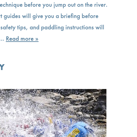
technique before you jump out on the river.
t guides will give you a briefing before
 safety tips, and paddling instructions will
ip…
Read more »
Y