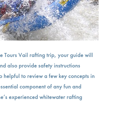
 Tours Vail rafting trip, your guide will
nd also provide safety instructions
lso helpful to review a few key concepts in
 essential component of any fun and
e’s experienced whitewater rafting