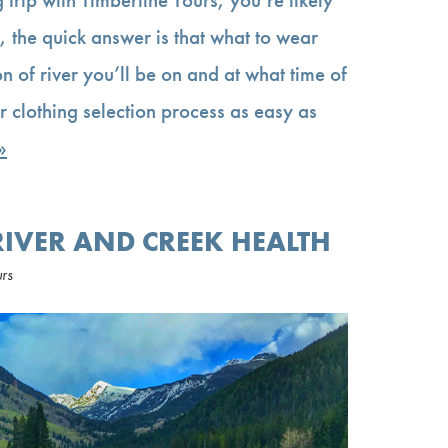
 the quick answer is that what to wear
n of river you’ll be on and at what time of
r clothing selection process as easy as
»
RIVER AND CREEK HEALTH
urs