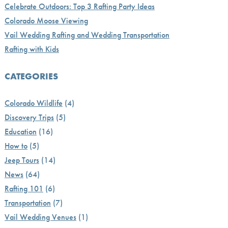
Celebrate Outdoors: Top 3 Rafting Party Ideas
Colorado Moose Viewing
Vail Wedding Rafting and Wedding Transportation
Rafting with Kids
CATEGORIES
Colorado Wildlife
(4)
Discovery Trips
(5)
Education
(16)
How to
(5)
Jeep Tours
(14)
News
(64)
Rafting 101
(6)
Transportation
(7)
Vail Wedding Venues
(1)