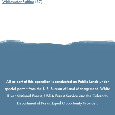
Whitewater Rafting
(37)
All or part of this operation is conducted on Public Lands under
special permit from the U.S. Bureau of Land Management, White
River National Forest, USDA Forest Service and the Colorado
Department of Parks. Equal Opportunity Provider.