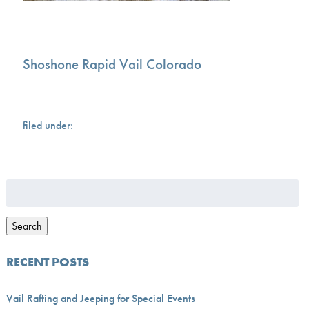
Shoshone Rapid Vail Colorado
filed under:
Search
for:
Search
RECENT POSTS
Vail Rafting and Jeeping for Special Events