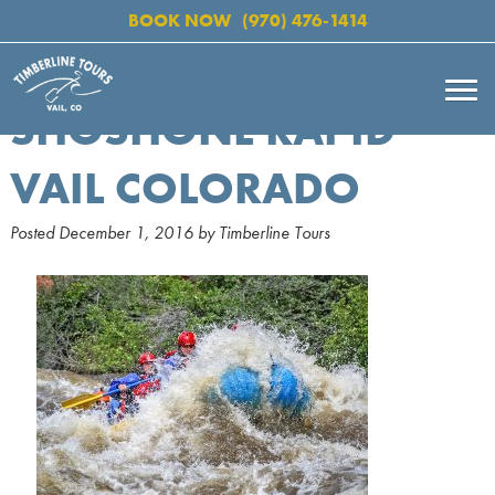
BOOK NOW
(970) 476-1414
SHOSHONE RAPID
VAIL COLORADO
Posted
December 1, 2016
by
Timberline Tours