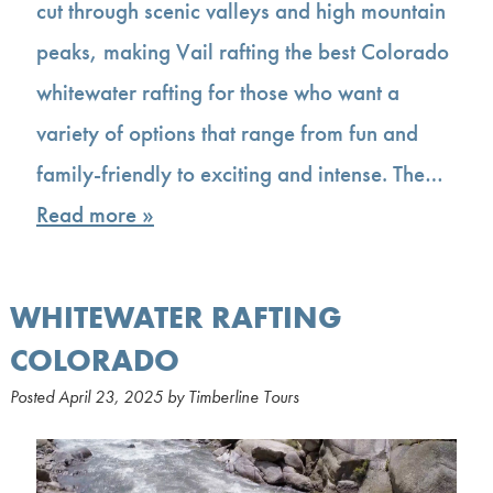
cut through scenic valleys and high mountain
peaks, making Vail rafting the best Colorado
whitewater rafting for those who want a
variety of options that range from fun and
family-friendly to exciting and intense. The…
Read more »
WHITEWATER RAFTING
COLORADO
Posted
April 23, 2025
by
Timberline Tours