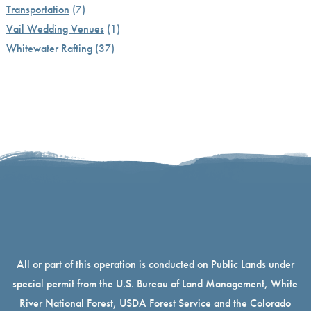
Transportation
(7)
Vail Wedding Venues
(1)
Whitewater Rafting
(37)
All or part of this operation is conducted on Public Lands under
special permit from the U.S. Bureau of Land Management, White
River National Forest, USDA Forest Service and the Colorado