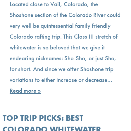
Located close to Vail, Colorado, the
Shoshone section of the Colorado River could
very well be quintessential family friendly
Colorado rafting trip. This Class III stretch of
whitewater is so beloved that we give it
endearing nicknames: Sho-Sho, or just Sho,
for short. And since we offer Shoshone trip
variations to either increase or decrease…
Read more »
TOP TRIP PICKS: BEST
COLORADO WHITEWATER