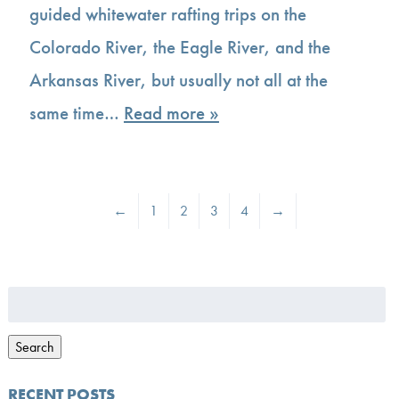
guided whitewater rafting trips on the
Colorado River, the Eagle River, and the
Arkansas River, but usually not all at the
same time…
Read more »
←
1
2
3
4
→
Search
for:
Search
RECENT POSTS