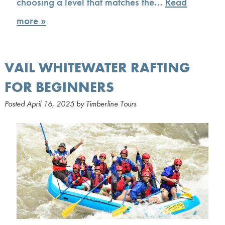
choosing a level that matches the…
Read
more »
VAIL WHITEWATER RAFTING
FOR BEGINNERS
Posted
April 16, 2025
by
Timberline Tours