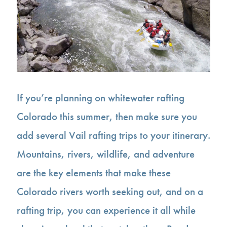
If you’re planning on whitewater rafting
Colorado this summer, then make sure you
add several Vail rafting trips to your itinerary.
Mountains, rivers, wildlife, and adventure
are the key elements that make these
Colorado rivers worth seeking out, and on a
rafting trip, you can experience it all while