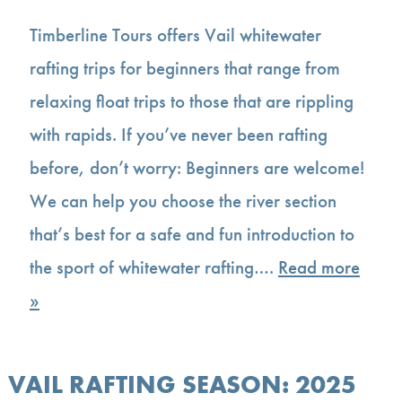
Timberline Tours offers Vail whitewater
rafting trips for beginners that range from
relaxing float trips to those that are rippling
with rapids. If you’ve never been rafting
before, don’t worry: Beginners are welcome!
We can help you choose the river section
that’s best for a safe and fun introduction to
the sport of whitewater rafting….
Read more
»
VAIL RAFTING SEASON: 2025