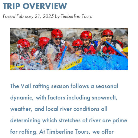
TRIP OVERVIEW
Posted
February 21, 2025
by
Timberline Tours
The Vail rafting season follows a seasonal
dynamic, with factors including snowmelt,
weather, and local river conditions all
determining which stretches of river are prime
for rafting. At Timberline Tours, we offer