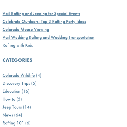
Vail Rafting and Jeeping for Special Events
Celebrate Outdoors: Top 3 Rafting Party Ideas
Colorado Moose Viewing
Vail Wedding Rafting and Wedding Transportation
Rafting with Kids
CATEGORIES
Colorado Wildlife
(4)
Discovery Trips
(5)
Education
(16)
How to
(5)
Jeep Tours
(14)
News
(64)
Rafting 101
(6)