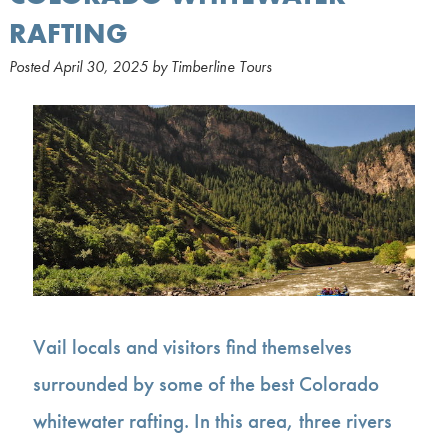
RAFTING
Posted
April 30, 2025
by
Timberline Tours
Vail locals and visitors find themselves
surrounded by some of the best Colorado
whitewater rafting. In this area, three rivers