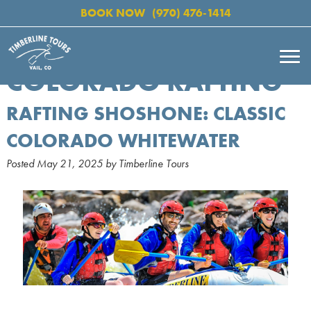
BOOK NOW
(970) 476-1414
COLORADO RAFTING
RAFTING SHOSHONE: CLASSIC
COLORADO WHITEWATER
Posted
May 21, 2025
by
Timberline Tours